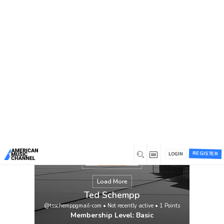
You are here:
Home
/
Members
/
Ted Schempp
REGISTER
LOGIN
Load More
Ted Schempp
@tsschemppgmail-com
•
Not recently active
•
1
Points
Membership Level: Basic