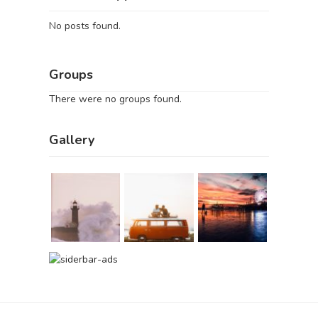
No posts found.
Groups
There were no groups found.
Gallery