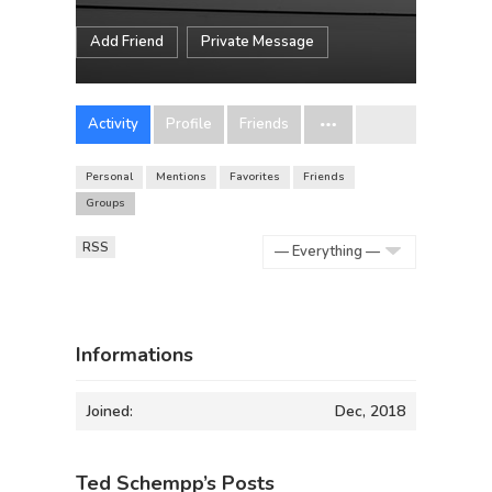
Add Friend
Private Message
Activity
Profile
Friends
Personal
Mentions
Favorites
Friends
Groups
RSS
Show:
Informations
Joined:
Dec, 2018
Ted Schempp’s Posts