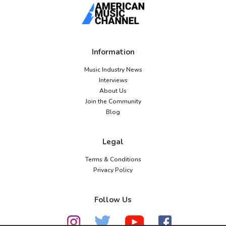
Information
Music Industry News
Interviews
About Us
Join the Community
Blog
Legal
Terms & Conditions
Privacy Policy
Follow Us