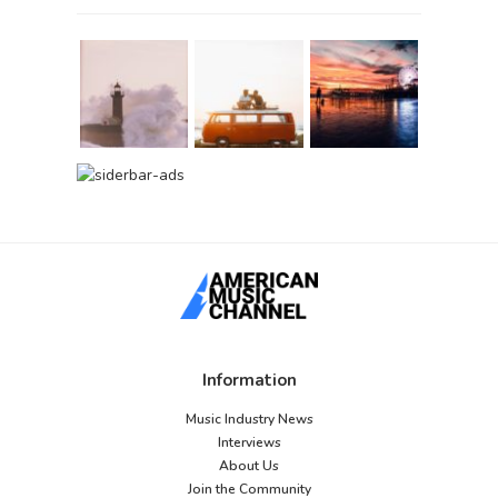
Information
Music Industry News
Interviews
About Us
Join the Community