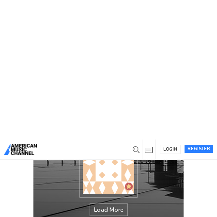
You are here:
Home
/
Members
/
Ted Schempp
REGISTER
LOGIN
Load More