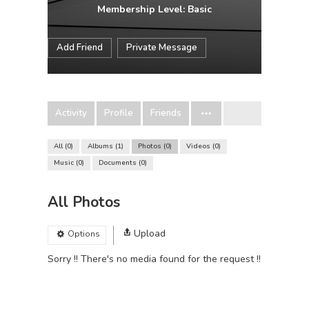
Membership Level: Basic
Add Friend
Private Message
Activity
Profile
Friends
All
0
Albums
1
Photos
0
Videos
0
Music
0
Documents
0
All Photos
Upload
Options
Sorry !! There's no media found for the request !!