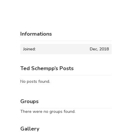
Informations
Joined:
Dec, 2018
Ted Schempp’s Posts
No posts found.
Groups
There were no groups found.
Gallery