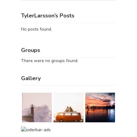
TylerLarsson’s Posts
No posts found.
Groups
There were no groups found.
Gallery