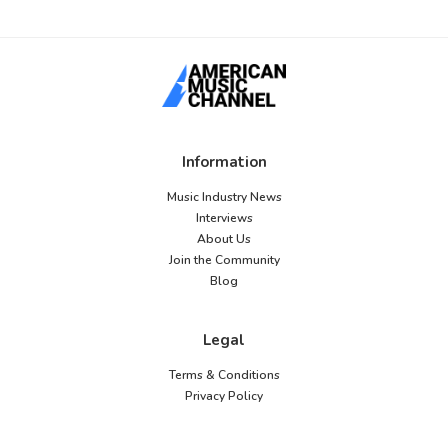
Information
Music Industry News
Interviews
About Us
Join the Community
Blog
Legal
Terms & Conditions
Privacy Policy