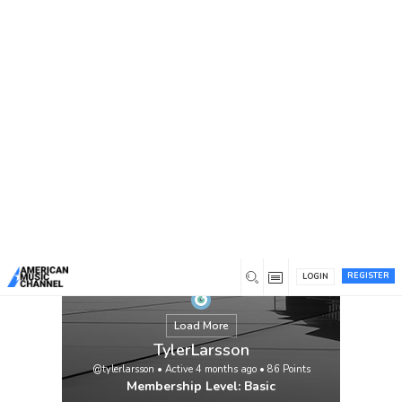
You are here:
Home
/
Members
/
TylerLarsson
REGISTER
LOGIN
Load More
TylerLarsson
@tylerlarsson
•
Active 4 months ago
•
86
Points
Membership Level: Basic