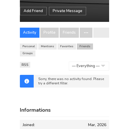
Add Friend
Private Message
Activity
Profile
Friends
Personal
Mentions
Favorites
Friends
Groups
RSS
Show:
Sorry, there was no activity found. Please
try a different filter.
Informations
Joined:
Mar, 2026