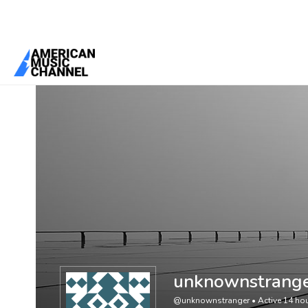
You are here:
Home
/
Members
/
unknownstranger
unknownstrang
@unknownstranger
•
Active 14 ho