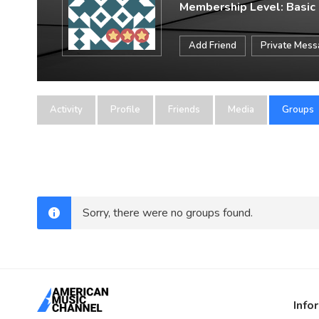
Membership Level: Basic
Add Friend
Private Mes
Activity
Profile
Friends
Media
Groups
Sorry, there were no groups found.
Info