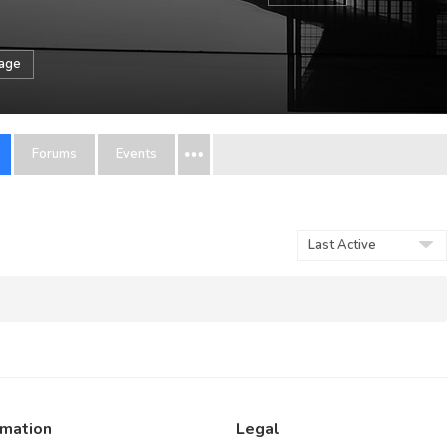
sage
Forums
Events
Order
By:
rmation
Legal