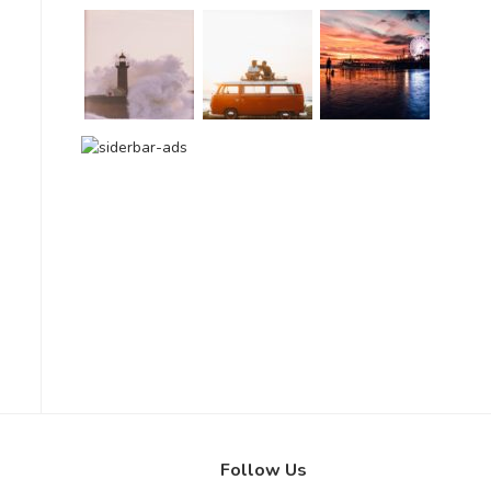
Follow Us