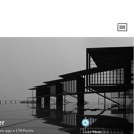
er
urs ago
•
176
Points
Load More