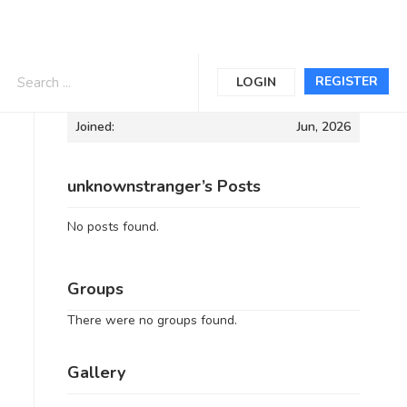
Informations
REGISTER
LOGIN
Joined:
Jun, 2026
unknownstranger’s Posts
No posts found.
Groups
There were no groups found.
Gallery