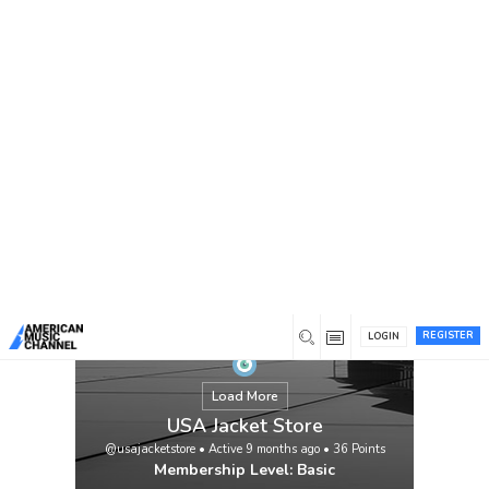
You are here:
Home
/
Members
/
USA Jacket Store
REGISTER
LOGIN
Load More
USA Jacket Store
@usajacketstore
•
Active 9 months ago
•
36
Points
Membership Level: Basic