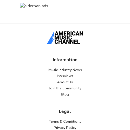
Information
Music Industry News
Interviews
About Us
Join the Community
Blog
Legal
Terms & Conditions
Privacy Policy