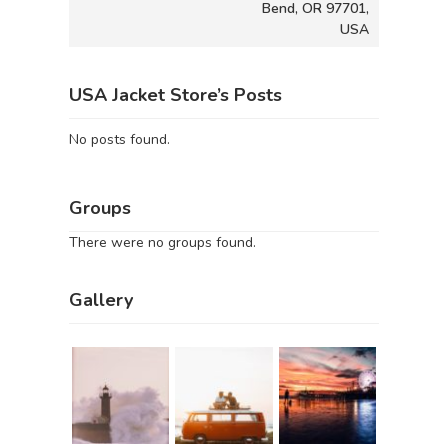
Bend, OR 97701,
USA
USA Jacket Store’s Posts
No posts found.
Groups
There were no groups found.
Gallery