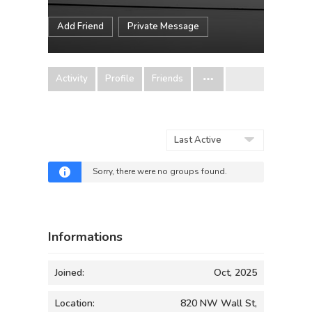
Add Friend
Private Message
Activity
Profile
Friends
Order
By:
Sorry, there were no groups found.
Informations
Joined:
Oct, 2025
Location:
820 NW Wall St,