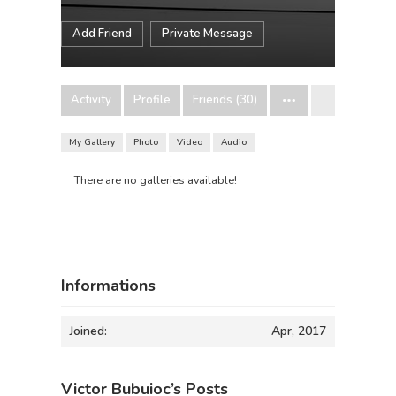
Add Friend
Private Message
Activity
Profile
Friends (30)
My Gallery
Photo
Video
Audio
There are no galleries available!
Informations
Joined:
Apr, 2017
Victor Bubuioc’s Posts