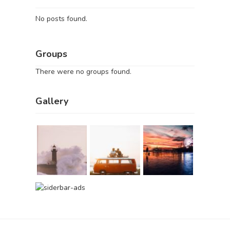
No posts found.
Groups
There were no groups found.
Gallery