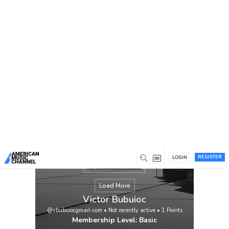
You are here:
Home
/
Members
/
Victor Bubuioc
REGISTER
LOGIN
Load More
Victor Bubuioc
@vbubuiocgmail-com
•
Not recently active
•
1
Points
Membership Level: Basic