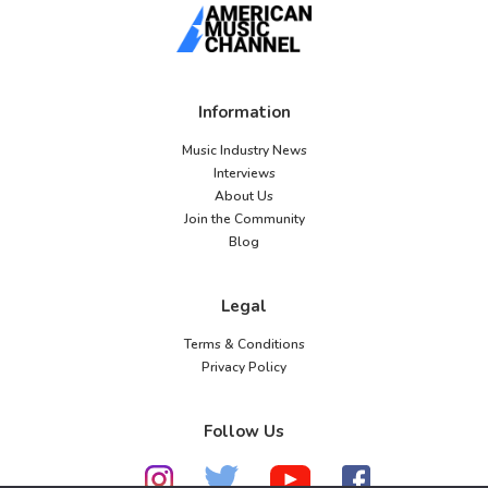
Information
Music Industry News
Interviews
About Us
Join the Community
Blog
Legal
Terms & Conditions
Privacy Policy
Follow Us