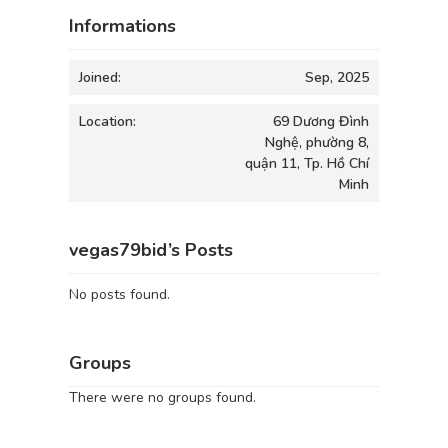
Informations
Joined:
Sep, 2025
Location:
69 Dương Đình
Nghệ, phường 8,
quận 11, Tp. Hồ Chí
Minh
vegas79bid’s Posts
No posts found.
Groups
There were no groups found.