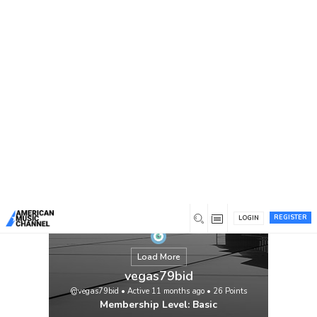
You are here:
Home
/
Members
/
vegas79bid
REGISTER
LOGIN
Load More
vegas79bid
@vegas79bid
•
Active 11 months ago
•
26
Points
Membership Level: Basic