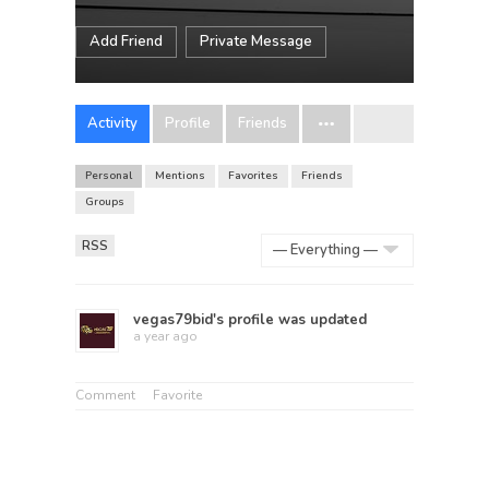
Add Friend
Private Message
Activity
Profile
Friends
Personal
Mentions
Favorites
Friends
Groups
RSS
Show:
vegas79bid
's profile was updated
a year ago
Comment
Favorite