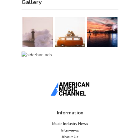
Gallery
Information
Music Industry News
Interviews
About Us