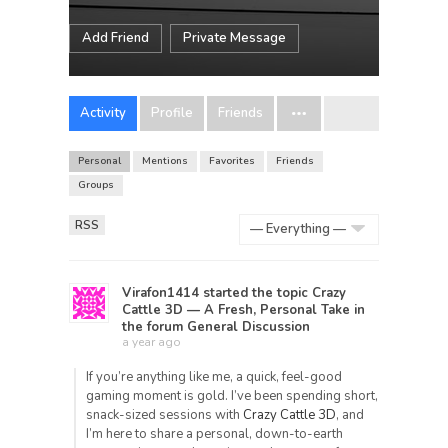
Add Friend
Private Message
Activity
Profile
Friends
Personal
Mentions
Favorites
Friends
Groups
RSS
Show:
Virafon1414
started the topic
Crazy
Cattle 3D — A Fresh, Personal Take
in
the forum
General Discussion
a year ago
If you’re anything like me, a quick, feel-good
gaming moment is gold. I’ve been spending short,
snack-sized sessions with
Crazy Cattle 3D
, and
I’m here to share a personal, down-to-earth