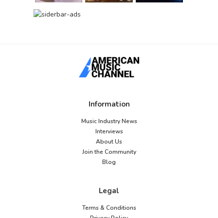
Information
Music Industry News
Interviews
About Us
Join the Community
Blog
Legal
Terms & Conditions