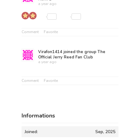
a year ago
Comment
Favorite
Virafon1414
joined the group
The
Official Jerry Reed Fan Club
a year ago
Comment
Favorite
Informations
Joined:
Sep, 2025