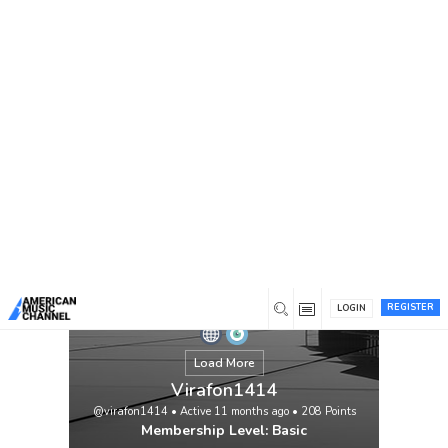
You are here:
Home
/
Members
/
Virafon1414
REGISTER
LOGIN
Load More
Virafon1414
@virafon1414
•
Active 11 months ago
•
208
Points
Membership Level: Basic