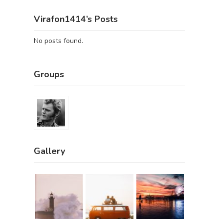
Virafon1414’s Posts
No posts found.
Groups
Gallery