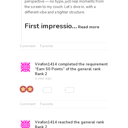
perspective — no hype, just real moments from
the screen to my couch. Let’s dive in, with a
different vibe and a tighter structure.
First impressio…
Read more
Comment
Favorite
Virafon1414
completed the requirement
“Earn 50 Points” of the general rank
Rank 2
a year ago
Comment
Favorite
Virafon1414
reached the general rank
Rank 2