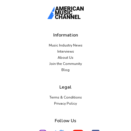
Information
Music Industry News
Interviews
About Us
Join the Community
Blog
Legal
Terms & Conditions
Privacy Policy
Follow Us