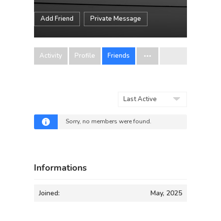
Add Friend
Private Message
Activity
Profile
Friends
Show:
Sorry, no members were found.
Informations
Joined:
May, 2025