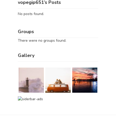
vopegip651’s Posts
No posts found.
Groups
There were no groups found.
Gallery