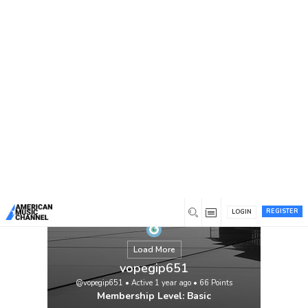
You are here:
Home
/
Members
/
vopegip651
REGISTER
LOGIN
Load More
vopegip651
@vopegip651
•
Active 1 year ago
•
66
Points
Membership Level: Basic