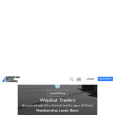
You are here:
Home
/
Members
/
Wajahat Traders
REGISTER
LOGIN
Load More
Wajahat Traders
@wajahattraders93
•
Active 8 months ago
•
26
Points
Membership Level: Basic