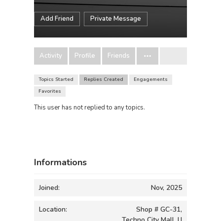
Add Friend
Private Message
Activity
Profile
Friends
Topics Started
Replies Created
Engagements
Favorites
This user has not replied to any topics.
Informations
Joined:
Nov, 2025
Location:
Shop # GC-31,
Techno City Mall, I.I