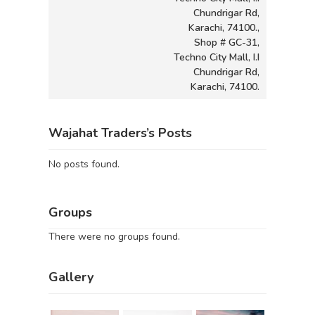
Chundrigar Rd,
Karachi, 74100.,
Shop # GC-31,
Techno City Mall, I.I
Chundrigar Rd,
Karachi, 74100.
Wajahat Traders’s Posts
No posts found.
Groups
There were no groups found.
Gallery