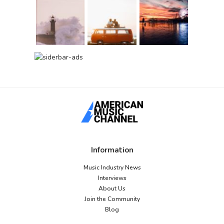
Information
Music Industry News
Interviews
About Us
Join the Community
Blog