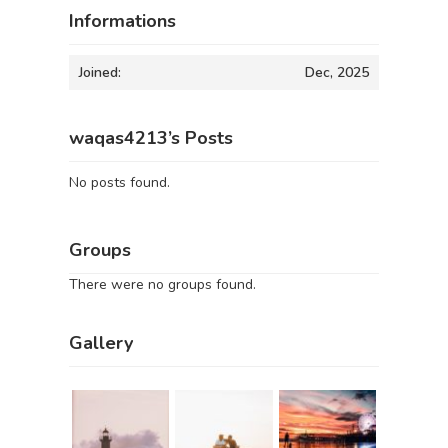
Informations
Joined:
Dec, 2025
waqas4213’s Posts
No posts found.
Groups
There were no groups found.
Gallery