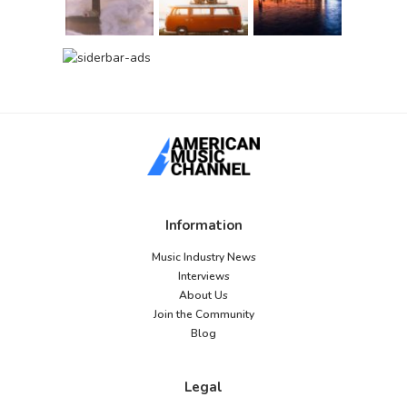
Information
Music Industry News
Interviews
About Us
Join the Community
Blog
Legal