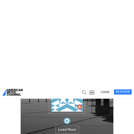
You are here:
Home
/
Members
/
waqas4213
REGISTER
LOGIN
Load More