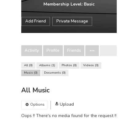
Membership Level: Basic
Add Friend
Private Message
Activity
Profile
Friends
All
0
Albums
1
Photos
0
Videos
0
Music
0
Documents
0
All Music
Upload
Options
Oops !! There's no media found for the request !!