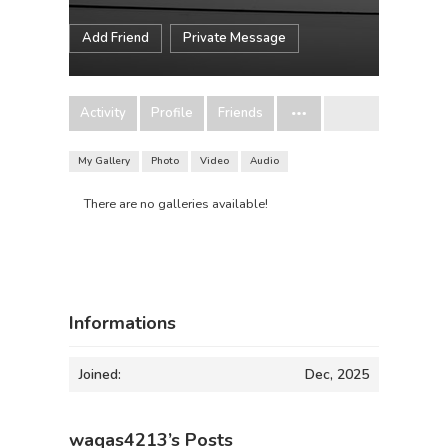
Add Friend
Private Message
Activity
Profile
Friends
My Gallery
Photo
Video
Audio
There are no galleries available!
Informations
Joined:
Dec, 2025
waqas4213’s Posts