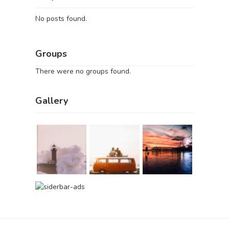
No posts found.
Groups
There were no groups found.
Gallery