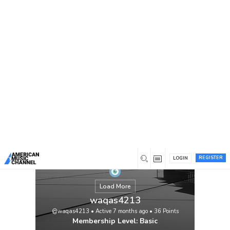
You are here:
Home
/
Members
/
waqas4213
REGISTER
LOGIN
Load More
waqas4213
@waqas4213
•
Active 7 months ago
•
36
Points
Membership Level: Basic