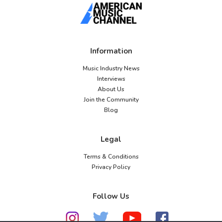
Information
Music Industry News
Interviews
About Us
Join the Community
Blog
Legal
Terms & Conditions
Privacy Policy
Follow Us