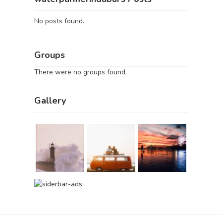
No posts found.
Groups
There were no groups found.
Gallery