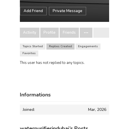
Add Friend
Private Message
Activity
Profile
Friends
Topics Started
Replies Created
Engagements
Favorites
This user has not replied to any topics.
Informations
Joined:
Mar, 2026
waterpurifierindubai’s Posts