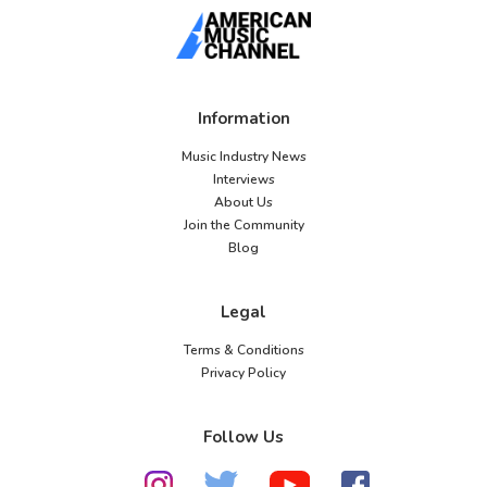
Information
Music Industry News
Interviews
About Us
Join the Community
Blog
Legal
Terms & Conditions
Privacy Policy
Follow Us