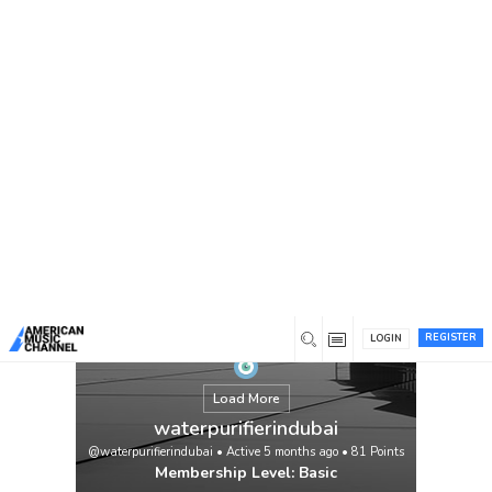
You are here:
Home
/
Members
/
waterpurifierindubai
REGISTER
LOGIN
Load More
waterpurifierindubai
@waterpurifierindubai
•
Active 5 months ago
•
81
Points
Membership Level: Basic