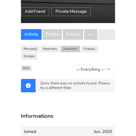
Add Friend
Private Message
Activity
Profile
Friends
Personal
Mentions
Favorites
Friends
Groups
RSS
Show:
Sorry, there was no activity found. Please
try a different filter.
Informations
Joined:
Jun, 2025