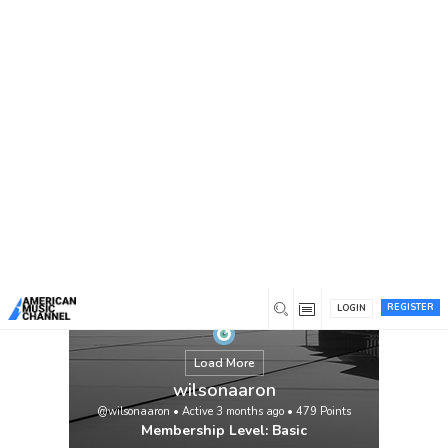
You are here:
Home
/
Members
/
wilsonaaron
REGISTER
LOGIN
Load More
wilsonaaron
@wilsonaaron
•
Active 3 months ago
•
479
Points
Membership Level: Basic