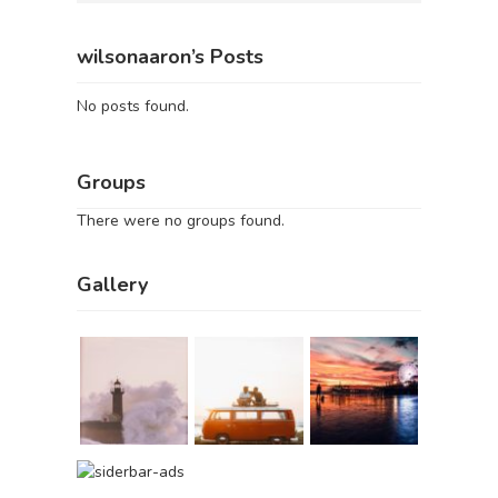
wilsonaaron’s Posts
No posts found.
Groups
There were no groups found.
Gallery