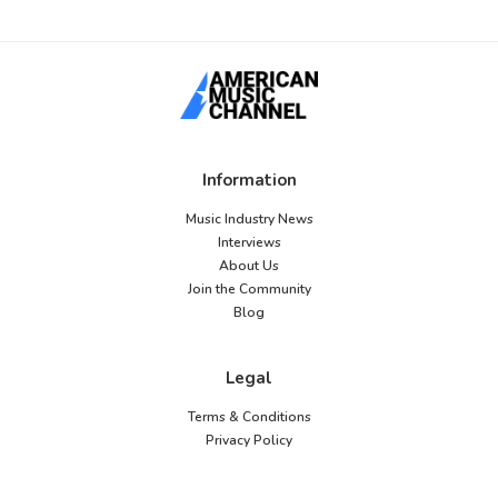
Information
Music Industry News
Interviews
About Us
Join the Community
Blog
Legal
Terms & Conditions
Privacy Policy