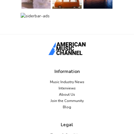
Information
Music Industry News
Interviews
About Us
Join the Community
Blog
Legal