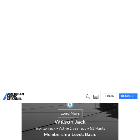
You are here:
Home
/
Members
/
Wilson Jack
REGISTER
LOGIN
Load More
Wilson Jack
@wilsonjack
•
Active 1 year ago
•
51
Points
Membership Level: Basic