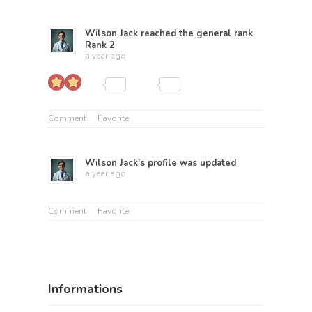
Wilson Jack
reached the general rank
Rank 2
a year ago
Comment
Favorite
Wilson Jack
's profile was updated
a year ago
Comment
Favorite
Informations