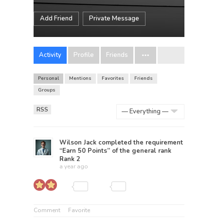
Add Friend
Private Message
Activity
Profile
Friends
Personal
Mentions
Favorites
Friends
Groups
RSS
Show:
Wilson Jack
completed the requirement
“Earn 50 Points” of the general rank
Rank 2
a year ago
Comment
Favorite