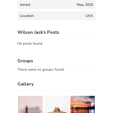
Joined:
May, 2025
Location:
USA
Wilson Jack’s Posts
No posts found.
Groups
There were no groups found.
Gallery