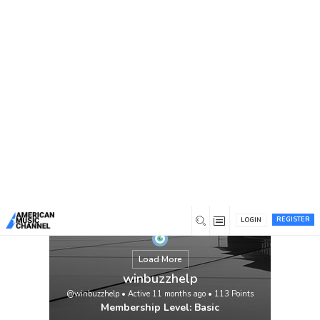
You are here:
Home
/
Members
/
winbuzzhelp
Easy Guide to Get Your Winbuzz Online
Betting ID for Secure Play If you are
searching for a Winbuzz online betting ID,
you are at the right place. Many users often
ask how to create or access their Winbuzz
betting ID to start playing smoothly on the
Winbuzz betting site to use. The process is
simple, but knowing the right steps saves
time and […]
View
REGISTER
LOGIN
Load More
winbuzzhelp
@winbuzzhelp
•
Active 11 months ago
•
113
Points
Membership Level: Basic