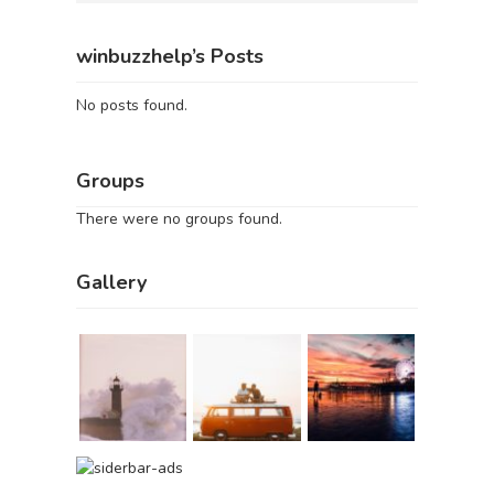
winbuzzhelp’s Posts
No posts found.
Groups
There were no groups found.
Gallery