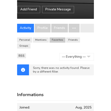
Add Friend
Private Message
Activity
Profile
Friends
Personal
Mentions
Favorites
Friends
Groups
RSS
Show:
Sorry, there was no activity found. Please
try a different filter.
Informations
Joined:
Aug, 2025