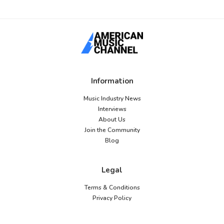
Information
Music Industry News
Interviews
About Us
Join the Community
Blog
Legal
Terms & Conditions
Privacy Policy