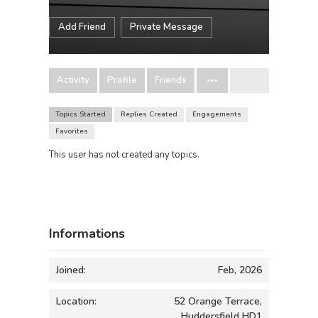
Add Friend
Private Message
Activity
Profile
Friends
Topics Started
Replies Created
Engagements
Favorites
This user has not created any topics.
Informations
Joined:
Feb, 2026
Location:
52 Orange Terrace,
Huddersfield HD1