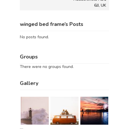
6JJ, UK
winged bed frame’s Posts
No posts found.
Groups
There were no groups found.
Gallery