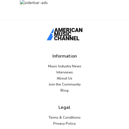
Information
Music Industry News
Interviews
About Us
Join the Community
Blog
Legal
Terms & Conditions
Privacy Policy