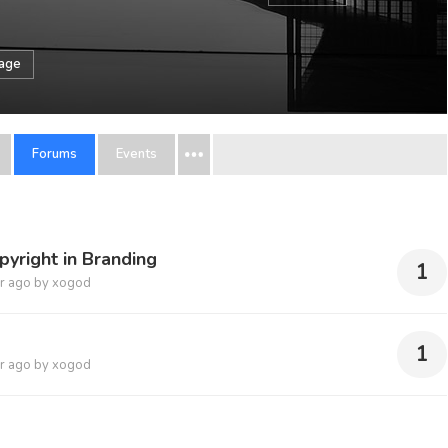
sage
Forums
Events
pyright in Branding
1
r ago
by
xogod
1
r ago
by
xogod