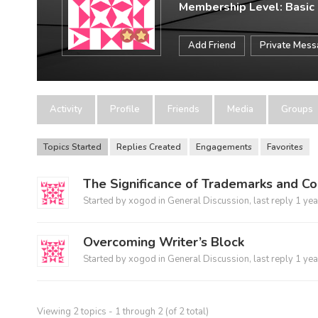
Membership Level: Basic
Add Friend
Private Mes
Activity
Profile
Friends
Media
Groups
Topics Started
Replies Created
Engagements
Favorites
The Significance of Trademarks and Co
Started by
xogod
in
General Discussion
, last reply
1 yea
Overcoming Writer’s Block
Started by
xogod
in
General Discussion
, last reply
1 yea
Viewing 2 topics - 1 through 2 (of 2 total)