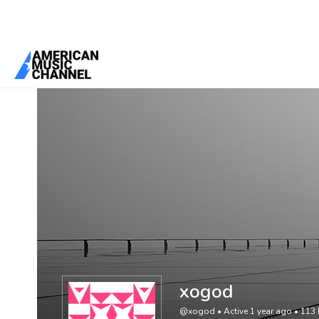
You are here:
Home
/
Members
/
xogod
xogod
@xogod
•
Active 1 year ago
•
113