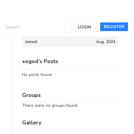
Informations
REGISTER
LOGIN
Joined:
Aug, 2024
xogod’s Posts
No posts found.
Groups
There were no groups found.
Gallery