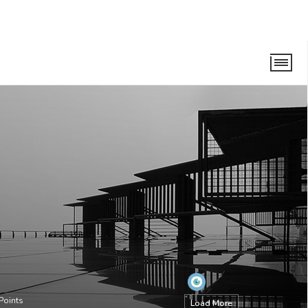
Points
Load More