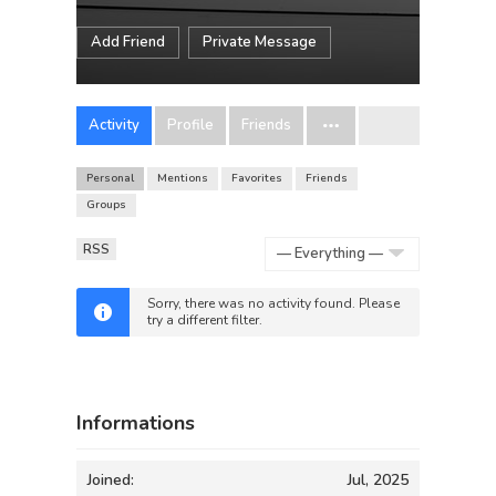
Add Friend
Private Message
Activity
Profile
Friends
Personal
Mentions
Favorites
Friends
Groups
RSS
Show:
Sorry, there was no activity found. Please
try a different filter.
Informations
Joined:
Jul, 2025