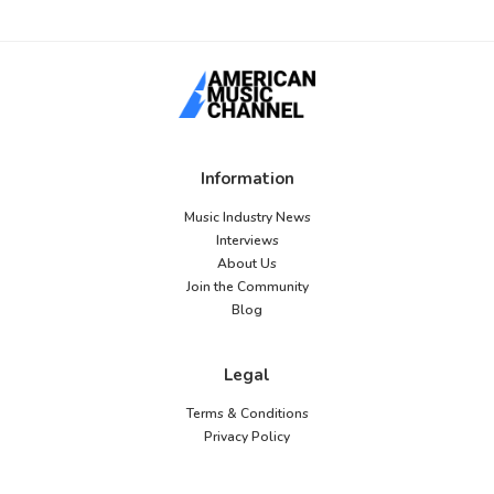
Information
Music Industry News
Interviews
About Us
Join the Community
Blog
Legal
Terms & Conditions
Privacy Policy