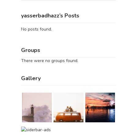
yasserbadhazz’s Posts
No posts found.
Groups
There were no groups found.
Gallery