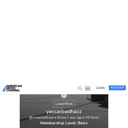
You are here:
Home
/
Members
/
yasserbadhazz
REGISTER
LOGIN
Load More
yasserbadhazz
@yasserbadhazz
•
Active 1 year ago
•
46
Points
Membership Level: Basic