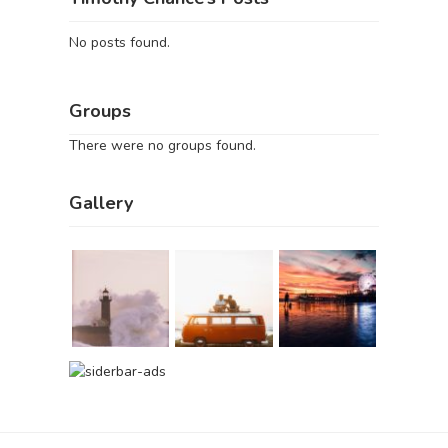
No posts found.
Groups
There were no groups found.
Gallery