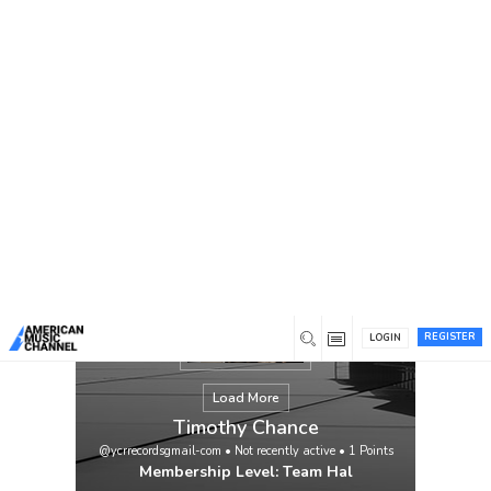
You are here:
Home
/
Members
/
Timothy Chance
REGISTER
LOGIN
Load More
Timothy Chance
@ycrrecordsgmail-com
•
Not recently active
•
1
Points
Membership Level: Team Hal