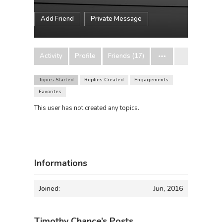
Add Friend
Private Message
Activity
Profile
Friends (17)
Topics Started
Replies Created
Engagements
Favorites
This user has not created any topics.
Informations
Joined:
Jun, 2016
Timothy Chance’s Posts