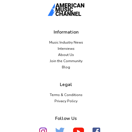
Information
Music Industry News
Interviews
About Us
Join the Community
Blog
Legal
Terms & Conditions
Privacy Policy
Follow Us