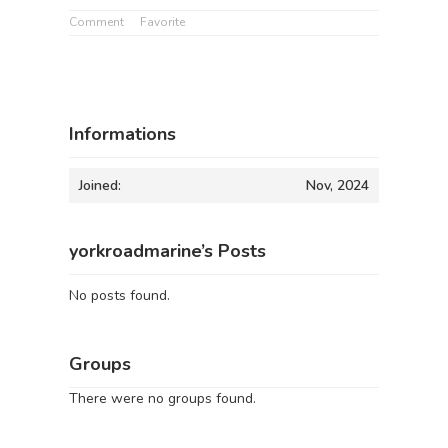
Comment
Favorite
Informations
Joined:
Nov, 2024
yorkroadmarine’s Posts
No posts found.
Groups
There were no groups found.