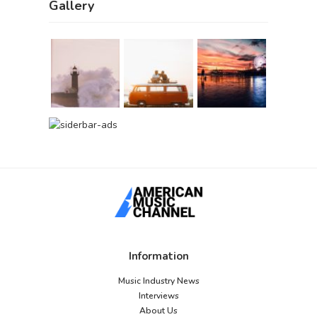
Gallery
Information
Music Industry News
Interviews
About Us