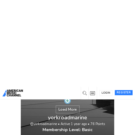
You are here:
Home
/
Members
/
yorkroadmarine
REGISTER
LOGIN
Load More
yorkroadmarine
@yorkroadmarine
•
Active 1 year ago
•
76
Points
Membership Level: Basic