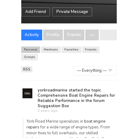
Add Friend
Private Message
Activity
Profile
Friends
Personal
Mentions
Favorites
Friends
Groups
RSS
Show:
yorkroadmarine
started the topic
Comprehensive Boat Engine Repairs for
Reliable Performance
in the forum
Suggestion Box
2 years ago
York Road Marine specializes in
boat engine
repairs
for a wide range of engine types. From
minor fixes to full overhauls, our skilled