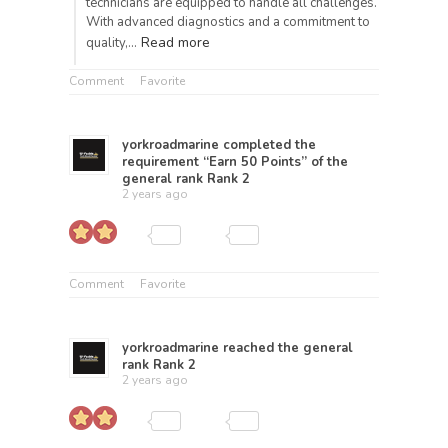
technicians are equipped to handle all challenges.
With advanced diagnostics and a commitment to
Read more
quality,…
Comment
Favorite
yorkroadmarine
completed the
requirement “Earn 50 Points” of the
general rank
Rank 2
2 years ago
Comment
Favorite
yorkroadmarine
reached the general
rank
Rank 2
2 years ago