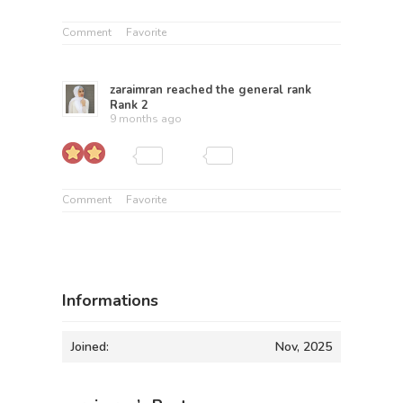
Comment
Favorite
zaraimran
reached the general rank
Rank 2
9 months ago
Comment
Favorite
Informations
Joined:
Nov, 2025