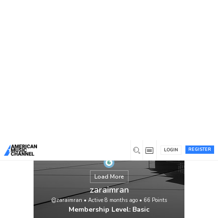
You are here:
Home
/
Members
/
zaraimran
REGISTER
LOGIN
Load More
zaraimran
@zaraimran
•
Active 8 months ago
•
66
Points
Membership Level: Basic