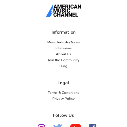
Information
Music Industry News
Interviews
About Us
Join the Community
Blog
Legal
Terms & Conditions
Privacy Policy
Follow Us