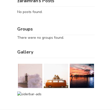
zaraimran’s Posts
No posts found.
Groups
There were no groups found.
Gallery