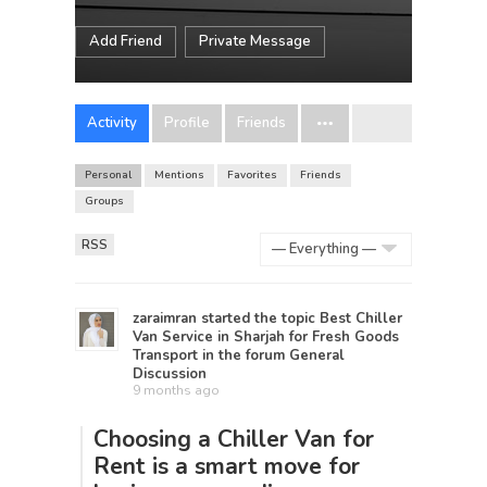
Add Friend
Private Message
Activity
Profile
Friends
Personal
Mentions
Favorites
Friends
Groups
RSS
Show:
zaraimran
started the topic
Best Chiller
Van Service in Sharjah for Fresh Goods
Transport
in the forum
General
Discussion
9 months ago
Choosing a
Chiller Van for
Rent
is a smart move for