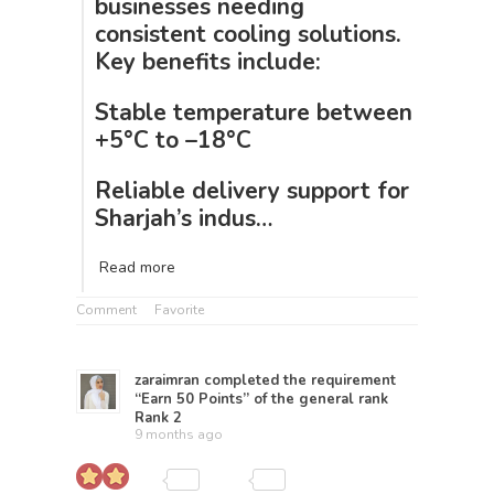
businesses needing
consistent cooling solutions.
Key benefits include:
Stable temperature between
+5°C to –18°C
Reliable delivery support for
Sharjah’s indus…
Read more
Comment
Favorite
zaraimran
completed the requirement
“Earn 50 Points” of the general rank
Rank 2
9 months ago