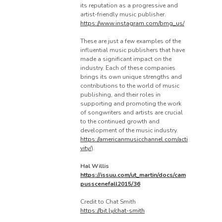
its reputation as a progressive and
artist-friendly music publisher.
https://www.instagram.com/bmg_us/
These are just a few examples of the
influential music publishers that have
made a significant impact on the
industry. Each of these companies
brings its own unique strengths and
contributions to the world of music
publishing, and their roles in
supporting and promoting the work
of songwriters and artists are crucial
to the continued growth and
development of the music industry.
https://americanmusicchannel.com/acti
vity/
).
Hal Willis
https://issuu.com/ut_martin/docs/cam
pusscenefall2015/36
Credit to Chat Smith
https://bit.ly/chat-smith