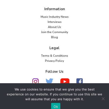
o
Information
n
Music Industry News
Interviews
About Us
Join the Community
Blog
Legal
Terms & Conditions
Privacy Policy
Follow Us
We use cookies to ensure that we give you the best
experience on our website. If you continue to use this site we
© 2026 American Music Channel. All rights
will assume that you are happy with it.
reserved. No parts of this site may be copied without
Ok
our written permission.