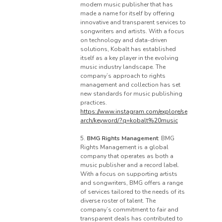
modern music publisher that has
made a name for itself by offering
innovative and transparent services to
songwriters and artists. With a focus
on technology and data-driven
solutions, Kobalt has established
itself as a key player in the evolving
music industry landscape. The
company’s approach to rights
management and collection has set
new standards for music publishing
practices.
https://www.instagram.com/explore/se
arch/keyword/?q=kobalt%20music
5.
BMG Rights Management
: BMG
Rights Management is a global
company that operates as both a
music publisher and a record label.
With a focus on supporting artists
and songwriters, BMG offers a range
of services tailored to the needs of its
diverse roster of talent. The
company’s commitment to fair and
transparent deals has contributed to