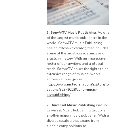
1
. Sony/ATV Music Publishing
: As one
of the largest music publishers in the
world, Sony/ATV Music Publishing
has an extensive catalog that includes
some of the most iconic songs and
artists in history. With an impressive
roster of songwriters and a global
reach, Sony/ATV holds the rights to an
extensive range of musical works
across various genres.
https://www.instagram.com/explore/lo
cations/32349228/sony-music-
atvpublishing/
2.
Universal Music Publishing Group
:
Universal Music Publishing Group is
another major music publisher. With a
diverse catalog that spans from
classic compositions to