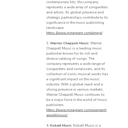
contemporary hits, the company
represents a wide array of songwriters
and artists. Its global presence and
strategic partnerships contribute to its
significance in the music publishing
landscape.
https://www.instagram.com/umpg/
3.
Warner Chappell Music
: Warner
Chappell Music is a leading music
publisher known for its rich and
diverse catalog of songs. The
company represents a wide range of
songwriters and composers, and its
collection of iconic musical works has
a significant impact on the music
industry. With a global reach and a
strong presence in various markets,
Warner Chappell Music continues to
be a major force in the world of music
publishers.
https://www.instagram.com/warnerch
appellmusic/
4.
Kobalt Music
: Kobalt Music is a