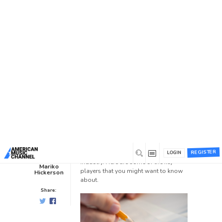
You are here:
Home
/
News /
Blog
/
Music Publishers You Need
To Know
Music Publishers You Need To
Know
Blog
0
2 years ago
0
There are several influential music
publishers who have played
REGISTER
significant roles in shaping the music
LOGIN
industry. Here are some of the key
Mariko
players that you might want to know
Hickerson
about.
Share: