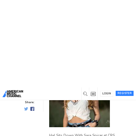
You are here:
Home
/
News /
Showcase Artists
/
Sara Spicer
Sara Spicer
Showcase Artists
0
8 years ago
0
Hal
Willis
REGISTER
LOGIN
Share:
Hal Sits Down With Sara Spicer at CRS