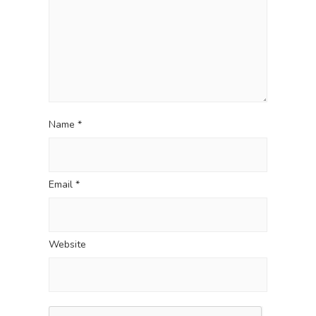
o
n
Name
*
Email
*
Website