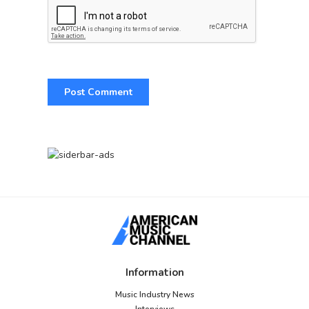
Information
Music Industry News
Interviews