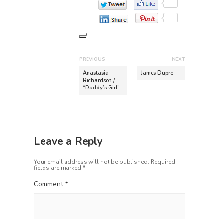
0
P
PREVIOUS
NEXT
o
P
N
Anastasia
James Dupre
r
e
Richardson /
s
“Daddy’s Girl”
e
x
t
v
t
n
i
p
o
o
a
u
s
v
Leave a Reply
s
t
i
p
:
Your email address will not be published.
Required
o
g
fields are marked
*
s
a
t
Comment
*
t
:
i