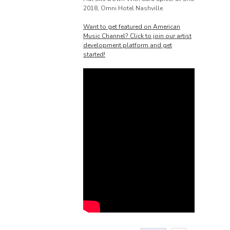
2018, Omni Hotel Nashville
Want to get featured on American
Music Channel? Click to join our artist
development platform and get
started!