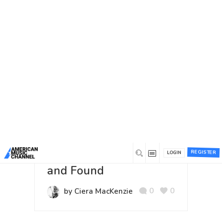
You are here:
Home
/
Author:
Ciera MacKenzie
Author:
Ciera MacKenzie
Most commented
Most liked
Recent
Video
10 years ago
REGISTER
Ciera MacKenzie: Lost
LOGIN
and Found
0
0
by Ciera MacKenzie