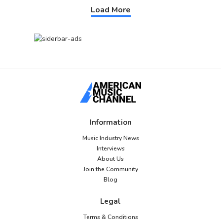
Load More
Information
Music Industry News
Interviews
About Us
Join the Community
Blog
Legal
Terms & Conditions