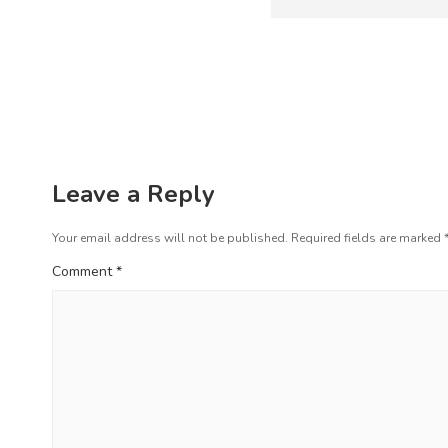
s
e
t
v
i
n
o
a
u
s
v
p
i
o
Leave a Reply
s
g
t
Your email address will not be published.
Required fields are marked
a
:
Comment
*
t
i
o
n