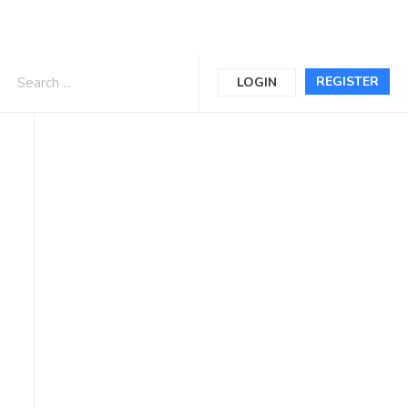
REGISTER
LOGIN