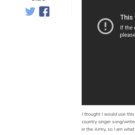
I thought I would use this
country singer song/writer
in the Army, so I am what