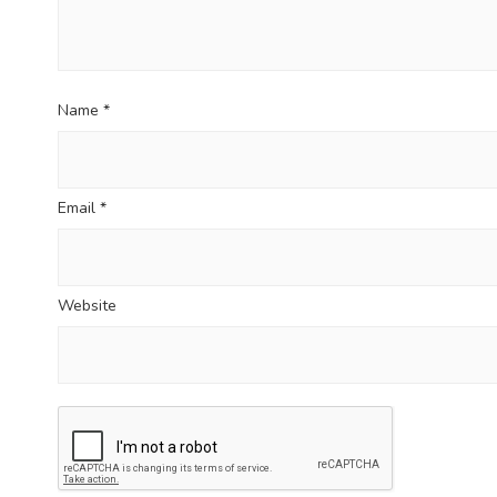
Name
*
Email
*
Website