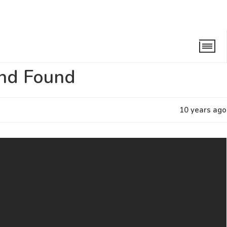
nd
and Found
10 years ago