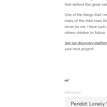
that defend this great nat
One of the things that I r
many of the child stars th
never be me. I have such 
others children to follow.
Join our discovery platfo
your next project!
0
P
PREVIOUS
o
P
Peridot: Lonely
r