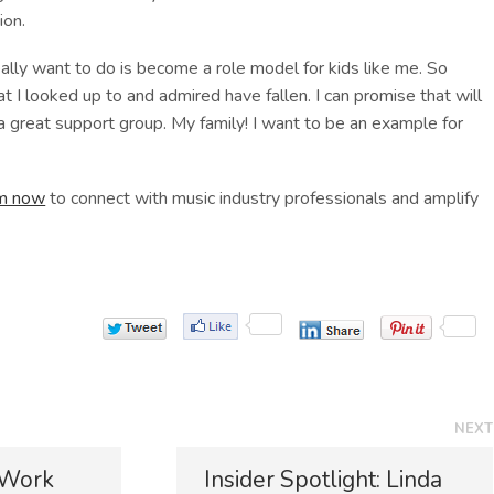
ion.
eally want to do is become a role model for kids like me. So
at I looked up to and admired have fallen. I can promise that will
a great support group. My family! I want to be an example for
rm now
to connect with music industry professionals and amplify
NEXT
N
 Work
Insider Spotlight: Linda
e