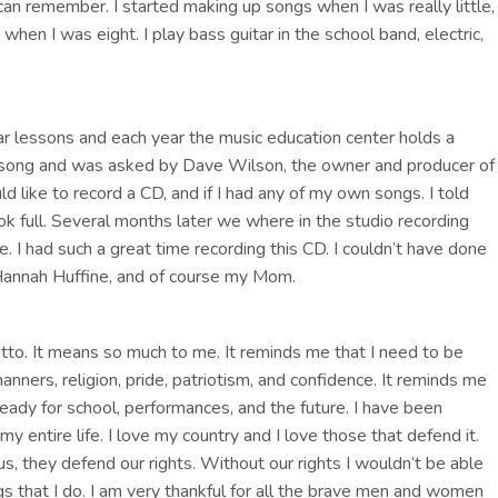
 can remember. I started making up songs when I was really little,
when I was eight. I play bass guitar in the school band, electric,
ar lessons and each year the music education center holds a
 song and was asked by Dave Wilson, the owner and producer of
ld like to record a CD, and if I had any of my own songs. I told
k full. Several months later we where in the studio recording
 I had such a great time recording this CD. I couldn’t have done
Hannah Huffine, and of course my Mom.
o. It means so much to me. It reminds me that I need to be
ners, religion, pride, patriotism, and confidence. It reminds me
Ready for school, performances, and the future. I have been
y entire life. I love my country and I love those that defend it.
s, they defend our rights. Without our rights I wouldn’t be able
gs that I do. I am very thankful for all the brave men and women