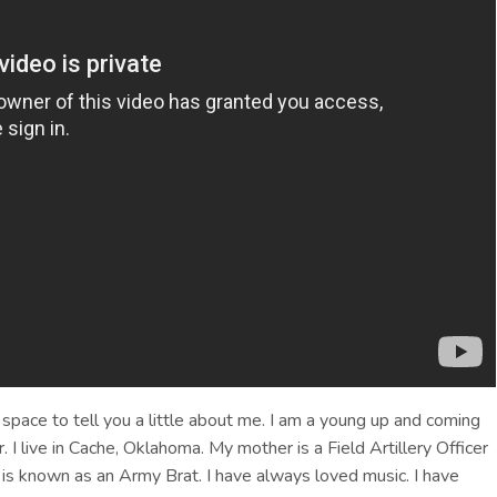
 space to tell you a little about me. I am a young up and coming
. I live in Cache, Oklahoma. My mother is a Field Artillery Officer
 is known as an Army Brat. I have always loved music. I have