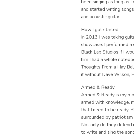
been singing as long as I
and started writing songs 
and acoustic guitar.
How I got started:
In 2013 I was taking guit
showcase. I performed a
Black Lab Studios if I wou
him I had a whole noteboo
Thoughts From a Hay Bale.
it without Dave Wilson, 
Armed & Ready!
Armed & Ready is my mott
armed with knowledge, man
that I need to be ready. 
surrounded by patriotism m
Not only do they defend u
to write and sing the son