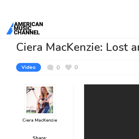
You are here:
Home
/
News /
Video
/
Ciera MacKenzie: Lost and Fou
Ciera MacKenzie: Lost 
0
Video
0
Ciera MacKenzie
Share: