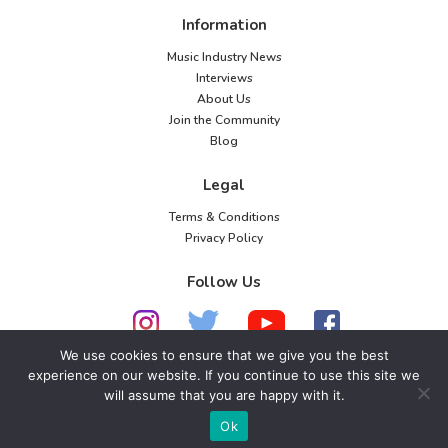
Information
Music Industry News
Interviews
About Us
Join the Community
Blog
Legal
Terms & Conditions
Privacy Policy
Follow Us
We use cookies to ensure that we give you the best
experience on our website. If you continue to use this site we
© 2026 American Music Channel. All rights
will assume that you are happy with it.
reserved. No parts of this site may be copied without
Ok
our written permission.