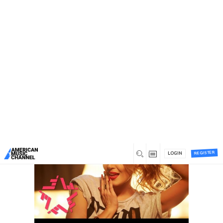
You are here:
Home
/
Author:
Anastasiia Gavryliuk
Author:
Anastasiia Gavryliuk
Most commented
Most liked
Recent
REGISTER
LOGIN