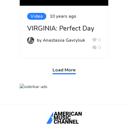
Video
10 years ago
VIRGINIA: Perfect Day
0
by Anastasiia Gavryliuk
0
Load More