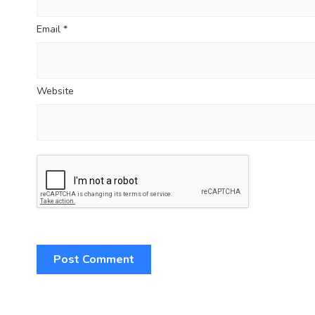
Email
*
Website