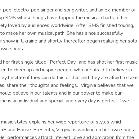
ndie-pop, electro-pop singer and songwriter, and an ex-member of
oup SMS whose songs have topped the musical charts of her
ely loved by audiences worldwide. After SMS finished touring,
g to make her own musical path. She has since successfully
 show in Ukraine and shortly thereafter began realizing her solo
 own songs.
d her first single titled “Perfect Day” and has shot her first music
ten to cheer up and inspire people who are afraid to believe in
y hesitate if they can do this or that and they are afraid to take
eas, share their thoughts and feelings.” Virginia believes that we
hould believe in our talents and in our power to make our
e is an individual and special, and every day is perfect if we
nt music styles explains her wide repertoire of styles which
 RnB and House. Presently, Virginia is working on her own songs
Her performances attract interest, love and admiration from the