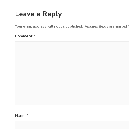
a
s
v
p
Leave a Reply
i
o
s
Your email address will not be published.
Required fields are marked
g
t
Comment
*
a
:
t
i
o
n
Name
*