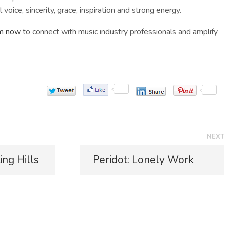
 voice, sincerity, grace, inspiration and strong energy.
rm now
to connect with music industry professionals and amplify
NEXT
N
ing Hills
Peridot: Lonely Work
e
x
t
p
o
s