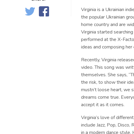
Virginia is a Ukrainian i
the popular Ukrainian gr
home country and are wid
Virginia started searchin
performed at the X-Factor
ideas and composing her
Recently, Virginia release
video. This song was writ
themselves. She says, “The
the risk, to show their id
mustn’t loose heart, we s
dreams come true. Everyon
accept it as it comes.
Virginia’s love of differe
include Jazz, Pop, Disco,
in a modern dance style. 