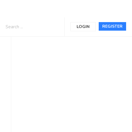
REGISTER
LOGIN