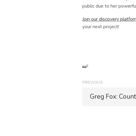
public due to her powerful
Join our discovery platfo
your next project!
0
P
PREVIOUS
o
P
Greg Fox: Count
r
s
e
t
v
i
n
o
u