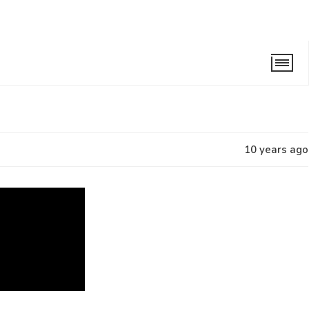
10 years ago