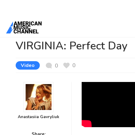
You are here:
Home
/
News /
Video
/
VIRGINIA: Perfect Day
VIRGINIA: Perfect Day
0
Video
0
Anastasiia Gavryliuk
Share: