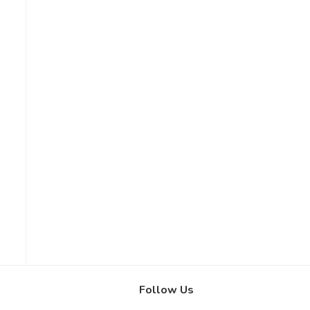
Follow Us