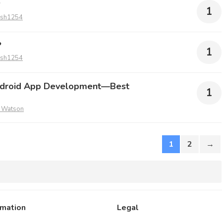
?
1
ish1254
?
1
ish1254
ndroid App Development—Best
1
 Watson
1
2
→
rmation
Legal