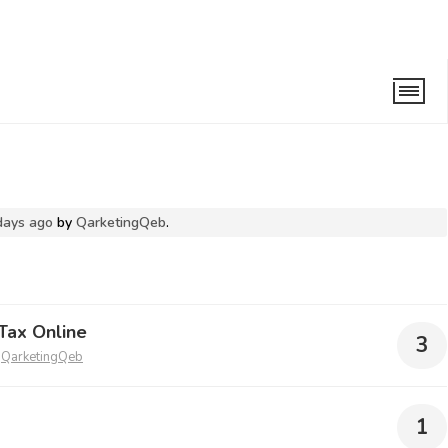
days ago
by
QarketingQeb
.
Tax Online
3
y
QarketingQeb
1