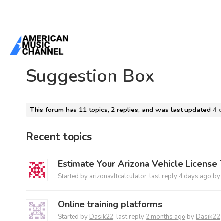
Home
/
Forums
/
Main Forum
/
Suggestion Box
Suggestion Box
This forum has 11 topics, 2 replies, and was last updated
4 
Recent topics
Estimate Your Arizona Vehicle License 
Started by
arizonavltcalculator
, last reply
4 days ago
b
Online training platforms
Started by
Dasik22
, last reply
2 months ago
by
Dasik22