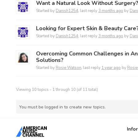
Want a Natural Look Without Surgery
Started by
Danish1254
, last reply
3 months ago
by
Dan
Looking for Expert Skin & Beauty Care
Started by
Danish1254
, last reply
3 months ago
by
Dan
Overcoming Common Challenges in A
Solutions?
Started by
Rosie Watson
, last reply
1 year ago
by
Rosie
Viewing 10 topics - 1 through 10 (of 11 total)
You must be logged in to create new topics.
Info