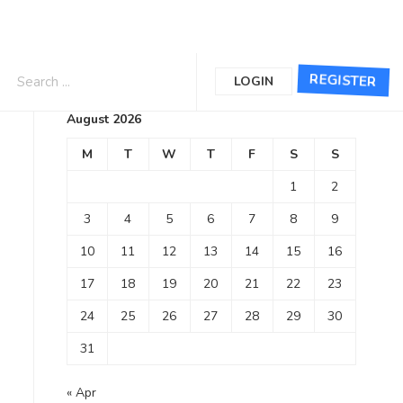
Calendar
REGISTER
LOGIN
August 2026
M
T
W
T
F
S
S
1
2
3
4
5
6
7
8
9
10
11
12
13
14
15
16
17
18
19
20
21
22
23
24
25
26
27
28
29
30
31
« Apr