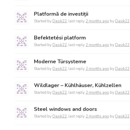
Platformă de investiții
Started by
Dasik22
, last reply
2 months ago
by
Dasik22
Befektetési platform
Started by
Dasik22
, last reply
2 months ago
by
Dasik22
Moderne Türsysteme
Started by
Dasik22
, last reply
2 months ago
by
Dasik22
Wildlager – Kühlhäuser, Kühlzellen
Started by
Dasik22
, last reply
2 months ago
by
Dasik22
Steel windows and doors
Started by
Dasik22
, last reply
2 months ago
by
Dasik22