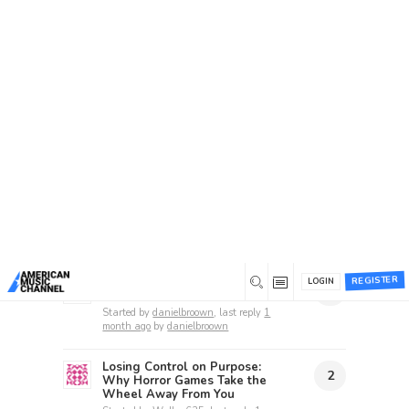
Home
/
Forums
/
Beta 1 Support Forum Archive
/
Suggestion Box
Suggestion Box
This forum has 86 topics, 72 replies, and was
last updated
1 hour ago
by
unknownstranger
.
Recent topics
REGISTER
Kamagra Oral Jelly: Boosting
LOGIN
1
Your Love Life
Started by
danielbroown
, last reply
1
month ago
by
danielbroown
Losing Control on Purpose:
2
Why Horror Games Take the
Wheel Away From You