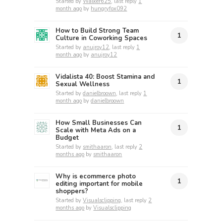
Started by
Walker625
, last reply
1
month ago
by
hungryfox092
How to Build Strong Team
1
Culture in Coworking Spaces
Started by
anujroy12
, last reply
1
month ago
by
anujroy12
Vidalista 40: Boost Stamina and
1
Sexual Wellness
Started by
danielbroown
, last reply
1
month ago
by
danielbroown
How Small Businesses Can
1
Scale with Meta Ads on a
Budget
Started by
smithaaron
, last reply
2
months ago
by
smithaaron
Why is ecommerce photo
1
editing important for mobile
shoppers?
Started by
Visualsclipping
, last reply
2
months ago
by
Visualsclipping