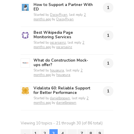
How to Support a Partner With
1
ED
Started by
DaisyRyan
, last reply
2
months ago
by
DaisyRyan
Best Wikipedia Page
1
Monitoring Services
Started by
oscarsainz
, last reply
2
months ago
by
oscarsainz
What do Construction Mock-
1
ups offer?
Started by
houseura
, last reply
2
months ago
by
houseura
Vidalista 60: Reliable Support
1
for Better Performance
Started by
danielbroown
, last reply
2
months ago
by
danielbroown
Viewing 10 topics - 21 through 30 (of 86 total)
←
1
2
3
4
…
7
8
9