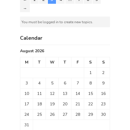
→
You must be logged in to create new topics.
Calendar
August 2026
M
T
W
T
F
S
S
1
2
3
4
5
6
7
8
9
10
11
12
13
14
15
16
17
18
19
20
21
22
23
24
25
26
27
28
29
30
31