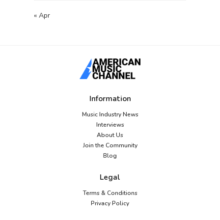
« Apr
Information
Music Industry News
Interviews
About Us
Join the Community
Blog
Legal
Terms & Conditions
Privacy Policy