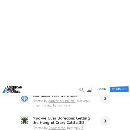
Home
/
Forums
/
Beta 1 Support Forum Archive
/
Suggestion Box
Suggestion Box
This forum has 86 topics, 72 replies, and was
last updated
16 hours ago
by
unknownstranger
.
Recent topics
REGISTER
LOGIN
Lufthansa Toronto Office
2
Started by
cartermadison190
, last reply
6 months ago
by
monkaw
Moo-ve Over Boredom: Getting
3
the Hang of Crazy Cattle 3D
Started by
Chambersa
, last reply
7