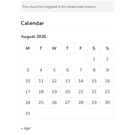
You must be logged in to create new topics.
Calendar
August 2026
M
T
W
T
F
S
S
1
2
3
4
5
6
7
8
9
10
11
12
13
14
15
16
17
18
19
20
21
22
23
24
25
26
27
28
29
30
31
« Apr