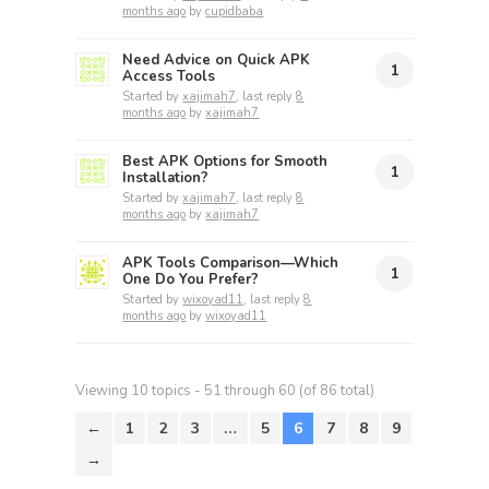
months ago
by
cupidbaba
Need Advice on Quick APK
1
Access Tools
Started by
xajimah7
, last reply
8
months ago
by
xajimah7
Best APK Options for Smooth
1
Installation?
Started by
xajimah7
, last reply
8
months ago
by
xajimah7
APK Tools Comparison—Which
1
One Do You Prefer?
Started by
wixoyad11
, last reply
8
months ago
by
wixoyad11
Viewing 10 topics - 51 through 60 (of 86 total)
←
1
2
3
…
5
6
7
8
9
→