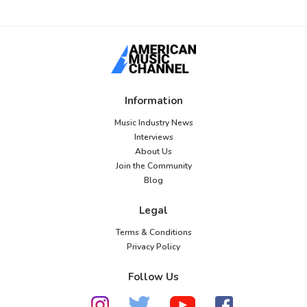
Information
Music Industry News
Interviews
About Us
Join the Community
Blog
Legal
Terms & Conditions
Privacy Policy
Follow Us