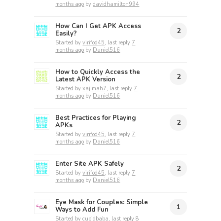
months ago
by
davidhamilton994
How Can I Get APK Access
2
Easily?
Started by
virifod45
, last reply
7
months ago
by
Daniel516
How to Quickly Access the
2
Latest APK Version
Started by
xajimah7
, last reply
7
months ago
by
Daniel516
Best Practices for Playing
2
APKs
Started by
virifod45
, last reply
7
months ago
by
Daniel516
Enter Site APK Safely
2
Started by
virifod45
, last reply
7
months ago
by
Daniel516
Eye Mask for Couples: Simple
1
Ways to Add Fun
Started by
cupidbaba
, last reply
8