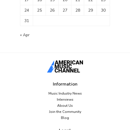
24
25
26
27
28
29
30
31
« Apr
Information
Music Industry News
Interviews
About Us
Join the Community
Blog