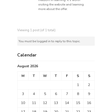
freedom in learning. It’s worth
visiting the website and learning
more about the offer.
Viewing 1 post (of 1 total)
You must be logged in to reply to this topic.
Calendar
August 2026
M
T
W
T
F
S
S
1
2
3
4
5
6
7
8
9
10
11
12
13
14
15
16
17
18
19
20
21
22
23