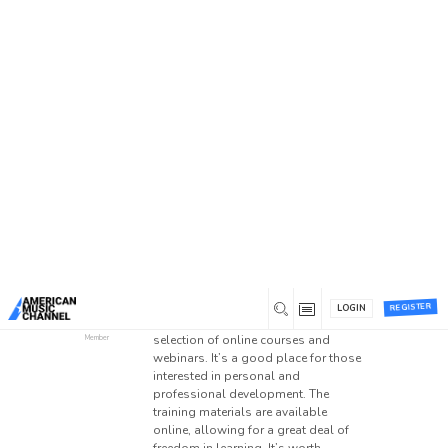
Home
/
Forums
/
Main Forum
/
Suggestion Box
/
Online training platforms
Online training platforms
This topic has 0 replies, 1 voice, and was last
updated
2 months ago
by
Dasik22
.
0
June 1, 2026 at 6:27 pm
Has anyone used
Webinar Academy
before? The description suggests
REGISTER
LOGIN
that the platform offers a wide
Dasik22
selection of online courses and
Member
webinars. It’s a good place for those
interested in personal and
professional development. The
training materials are available
online, allowing for a great deal of