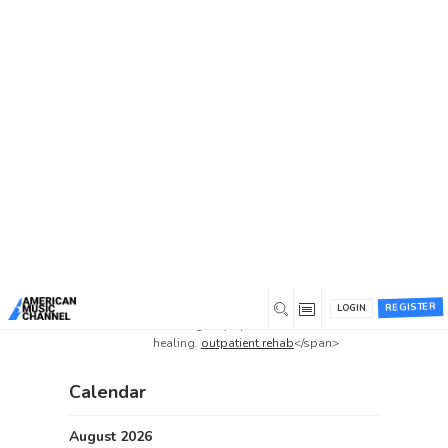
Home
/
Forums
/
Beta 1 Support Forum Archive
/
best prices on Kegel balls buy online
/
Reply To:
best prices on Kegel balls buy online
Reply To: best prices on
Kegel balls buy online
0
February 1, 2025 at 11:25 am
<span data-sheets-
root=”1″>Comprehensive care aimed
at helping individuals overcome
William
various substance addictions,
REGISTER
LOGIN
Forand
focusing on physical and mental
Member
healing.
outpatient rehab
</span>
Calendar
August 2026