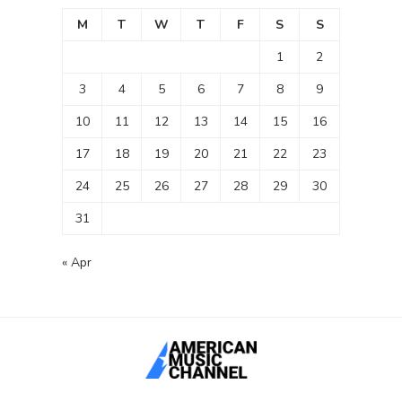
M
T
W
T
F
S
S
1
2
3
4
5
6
7
8
9
10
11
12
13
14
15
16
17
18
19
20
21
22
23
24
25
26
27
28
29
30
31
« Apr