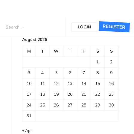
Calendar
REGISTER
LOGIN
August 2026
M
T
W
T
F
S
S
1
2
3
4
5
6
7
8
9
10
11
12
13
14
15
16
17
18
19
20
21
22
23
24
25
26
27
28
29
30
31
« Apr