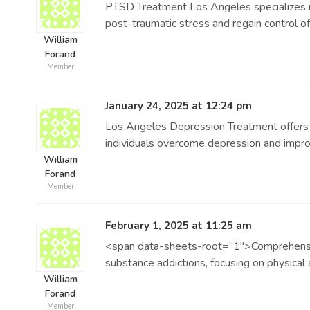
PTSD Treatment Los Angeles specializes in
post-traumatic stress and regain control of 
William
Forand
Member
January 24, 2025 at 12:24 pm
Los Angeles Depression Treatment offers 
individuals overcome depression and improve
William
Forand
Member
February 1, 2025 at 11:25 am
<span data-sheets-root=”1″>Comprehensive
substance addictions, focusing on physical
William
Forand
Member