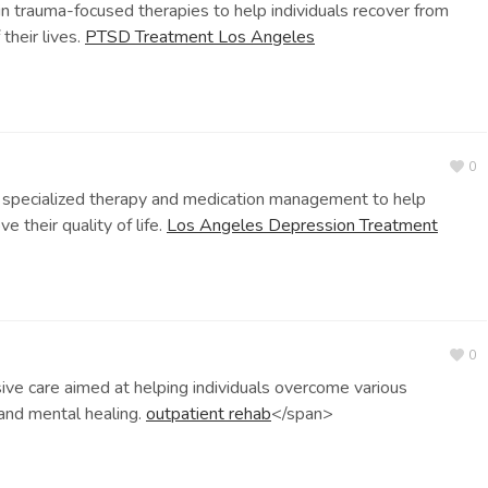
 trauma-focused therapies to help individuals recover from
their lives.
PTSD Treatment Los Angeles
0
specialized therapy and medication management to help
 their quality of life.
Los Angeles Depression Treatment
0
 care aimed at helping individuals overcome various
 and mental healing.
outpatient rehab
</span>