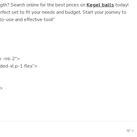
ngth? Search online for the best prices on
Kegel balls
today!
fect set to fit your needs and budget. Start your journey to
to-use and effective tool!”
n -ml-2″>
nded-xl p-1 flex”>
v>
0