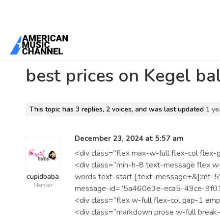
Home
/
Forums
/
Beta 1 Support Forum Archive
/
best prices on Keg
best prices on Kegel ba
This topic has 3 replies, 2 voices, and was last updated
1 ye
December 23, 2024 at 5:57 am
<div class=”flex max-w-full flex-col fl
<div class=”min-h-8 text-message flex w-
words text-start [.text-message+&]:mt-5″
cupidbaba
Member
message-id=”5a460e3e-eca5-49ce-9f01
<div class=”flex w-full flex-col gap-1 emp
<div class=”markdown prose w-full break-