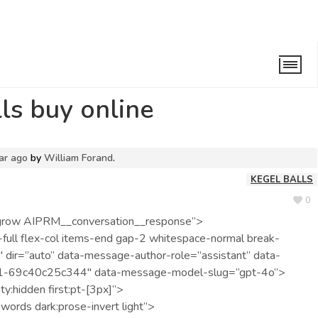
el balls buy online
lls buy online
ar ago
by
William Forand
.
KEGEL BALLS
0
ex-grow AIPRM__conversation__response”>
full flex-col items-end gap-2 whitespace-normal break-
 dir=”auto” data-message-author-role=”assistant” data-
-69c40c25c344″ data-message-model-slug=”gpt-4o”>
ty:hidden first:pt-[3px]”>
words dark:prose-invert light”>