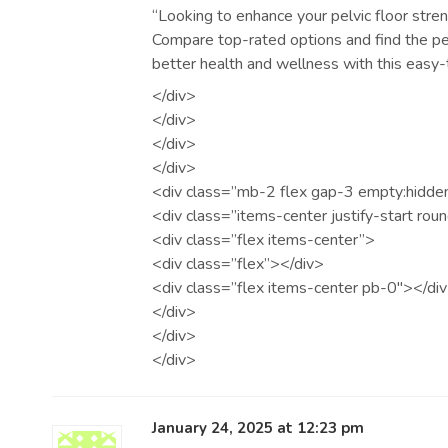
“Looking to enhance your pelvic floor stre
Compare top-rated options and find the per
better health and wellness with this easy-
</div>
</div>
</div>
</div>
<div class=”mb-2 flex gap-3 empty:hidde
<div class=”items-center justify-start rou
<div class=”flex items-center”>
<div class=”flex”></div>
<div class=”flex items-center pb-0″></di
</div>
</div>
</div>
January 24, 2025 at 12:23 pm