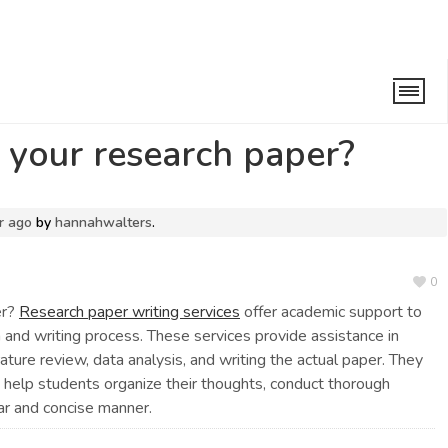
 research paper?
 your research paper?
r ago
by
hannahwalters
.
0
er?
Research paper writing services
offer academic support to
h and writing process. These services provide assistance in
erature review, data analysis, and writing the actual paper. They
help students organize their thoughts, conduct thorough
ear and concise manner.