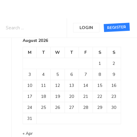
Calendar
REGISTER
LOGIN
August 2026
M
T
W
T
F
S
S
1
2
3
4
5
6
7
8
9
10
11
12
13
14
15
16
17
18
19
20
21
22
23
24
25
26
27
28
29
30
31
« Apr