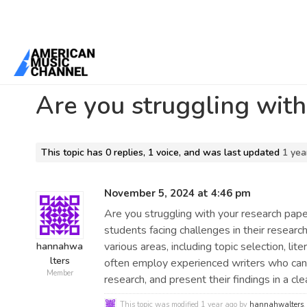
Home
/
Forums
/
General Discussion
/
Are you struggling with your
Are you struggling with
This topic has 0 replies, 1 voice, and was last updated
1 yea
November 5, 2024 at 4:46 pm
Are you struggling with your research pap
students facing challenges in their researc
various areas, including topic selection, lit
hannahwa
lters
often employ experienced writers who can 
Member
research, and present their findings in a cl
This topic was modified 1 year ago by
hannahwalters
.