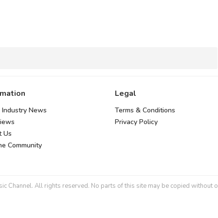
rmation
Legal
 Industry News
Terms & Conditions
views
Privacy Policy
t Us
the Community
 Channel. All rights reserved. No parts of this site may be copied without o