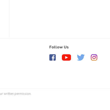
Follow Us
ur written permission.