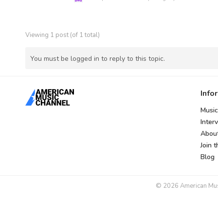
Viewing 1 post (of 1 total)
You must be logged in to reply to this topic.
Info
Music
Inter
Abou
Join 
Blog
© 2026 American Music