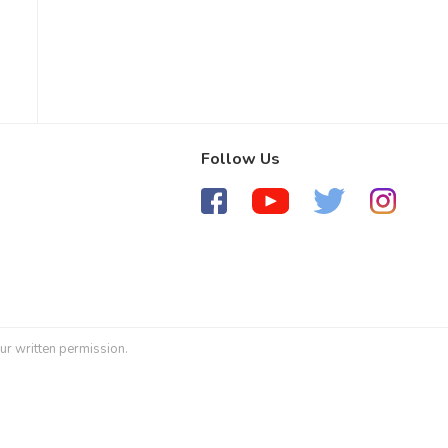
Follow Us
ur written permission.