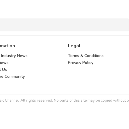
rmation
Legal
 Industry News
Terms & Conditions
views
Privacy Policy
t Us
the Community
 Channel. All rights reserved. No parts of this site may be copied without o