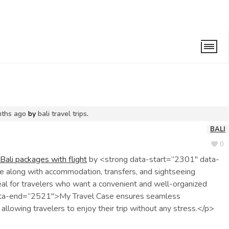
light
nths ago
by
bali travel trips
.
BALI
0
Bali packages with flight
by <strong data-start=”2301″ data-
 along with accommodation, transfers, and sightseeing
eal for travelers who want a convenient and well-organized
data-end=”2521″>My Travel Case ensures seamless
 allowing travelers to enjoy their trip without any stress.</p>