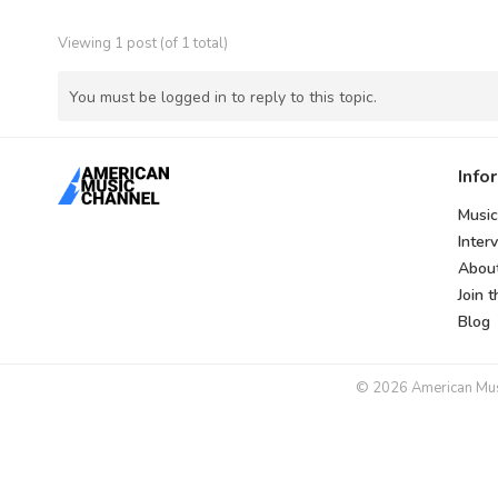
Viewing 1 post (of 1 total)
You must be logged in to reply to this topic.
Info
Music
Inter
Abou
Join 
Blog
© 2026 American Music