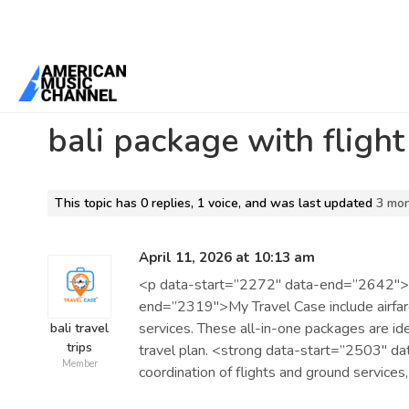
Home
/
Forums
/
Beta 1 Support Forum Archive
/
bali package with f
bali package with flight
This topic has 0 replies, 1 voice, and was last updated
3 mo
April 11, 2026 at 10:13 am
<p data-start=”2272″ data-end=”2642″>
end=”2319″>My Travel Case include airfare
services. These all-in-one packages are id
bali travel
trips
travel plan. <strong data-start=”2503″ 
Member
coordination of flights and ground services,