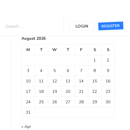
Calendar
REGISTER
LOGIN
August 2026
M
T
W
T
F
S
S
1
2
3
4
5
6
7
8
9
10
11
12
13
14
15
16
17
18
19
20
21
22
23
24
25
26
27
28
29
30
31
« Apr