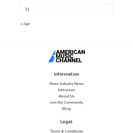
31
« Apr
Information
Music Industry News
Interviews
About Us
Join the Community
Blog
Legal
Terms & Conditions