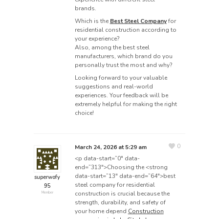
brands.
Which is the
Best Steel Company
for
residential construction according to
your experience?
Also, among the best steel
manufacturers, which brand do you
personally trust the most and why?
Looking forward to your valuable
suggestions and real-world
experiences. Your feedback will be
extremely helpful for making the right
choice!
0
March 24, 2026 at 5:29 am
<p data-start=”0″ data-
end=”313″>Choosing the <strong
data-start=”13″ data-end=”64″>best
superwofy
steel company for residential
95
construction is crucial because the
Member
strength, durability, and safety of
your home depend
Construction