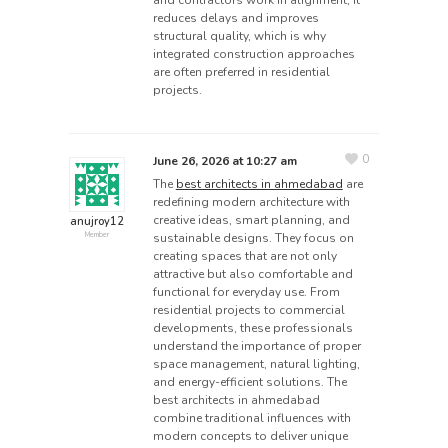
and contractors work in alignment, it
reduces delays and improves
structural quality, which is why
integrated construction approaches
are often preferred in residential
projects.
0
June 26, 2026 at 10:27 am
The
best architects in ahmedabad
are
redefining modern architecture with
creative ideas, smart planning, and
anujroy12
sustainable designs. They focus on
Member
creating spaces that are not only
attractive but also comfortable and
functional for everyday use. From
residential projects to commercial
developments, these professionals
understand the importance of proper
space management, natural lighting,
and energy-efficient solutions. The
best architects in ahmedabad
combine traditional influences with
modern concepts to deliver unique