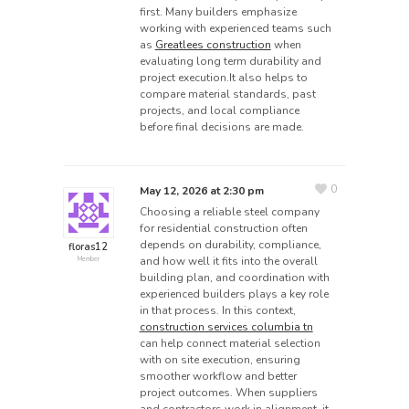
first. Many builders emphasize
working with experienced teams such
as
Greatlees construction
when
evaluating long term durability and
project execution.It also helps to
compare material standards, past
projects, and local compliance
before final decisions are made.
0
May 12, 2026 at 2:30 pm
Choosing a reliable steel company
for residential construction often
depends on durability, compliance,
floras12
and how well it fits into the overall
Member
building plan, and coordination with
experienced builders plays a key role
in that process. In this context,
construction services columbia tn
can help connect material selection
with on site execution, ensuring
smoother workflow and better
project outcomes. When suppliers