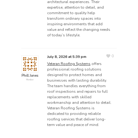
architectural experiences. Their
expertise, attention to detail, and
commitment to quality help
transform ordinary spaces into
inspiring environments that add
value and reflect the changing needs
of today’s lifestyle.
0
July 8, 2026 at 5:39 pm
Veteran Roofing Systems
offers
professional roofing solutions
designed to protect homes and
Phill Jones
businesses with lasting durability.
Member
The team handles everything from
roof inspections and repairs to full
replacements with skilled
workmanship and attention to detail.
Veteran Roofing Systems is
dedicated to providing reliable
roofing services that deliver long-
term value and peace of mind.