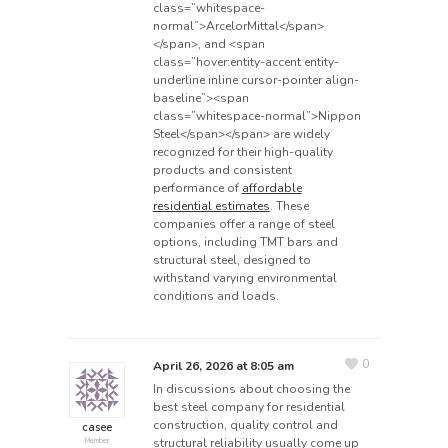
class=”whitespace-
normal”>ArcelorMittal</span>
</span>, and <span
class=”hover:entity-accent entity-
underline inline cursor-pointer align-
baseline”><span
class=”whitespace-normal”>Nippon
Steel</span></span> are widely
recognized for their high-quality
products and consistent
performance of
affordable
residential estimates
. These
companies offer a range of steel
options, including TMT bars and
structural steel, designed to
withstand varying environmental
conditions and loads.
0
April 26, 2026 at 8:05 am
In discussions about choosing the
best steel company for residential
construction, quality control and
casee
structural reliability usually come up
Member