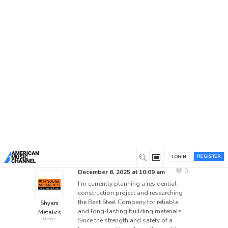
Home
/
Forums
/
General Discussion
/
Best Steel
Company for Residential Construction – Your
Suggestions?
Best Steel Company for
Residential Construction –
Your Suggestions?
This topic has 8 replies, 8 voices, and was last
updated
4 days ago
by
gorillafight684
.
REGISTER
LOGIN
BEST STEEL COMPANY
BEST STEEL MANUFACTURES
0
December 6, 2025 at 10:09 am
I’m currently planning a residential
construction project and researching
the Best Steel Company for reliable
Shyam
and long-lasting building materials.
Metalics
Since the strength and safety of a
Member