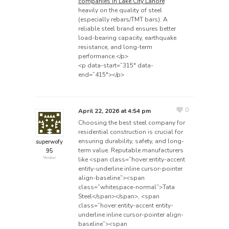
companies in Lake City Lahore
heavily on the quality of steel
(especially rebars/TMT bars). A
reliable steel brand ensures better
load-bearing capacity, earthquake
resistance, and long-term
performance.</p>
<p data-start=”315″ data-
end=”415″></p>
0
April 22, 2026 at 4:54 pm
Choosing the best steel company for
residential construction is crucial for
ensuring durability, safety, and long-
superwofy
term value. Reputable manufacturers
95
like <span class=”hover:entity-accent
Member
entity-underline inline cursor-pointer
align-baseline”><span
class=”whitespace-normal”>Tata
Steel</span></span>, <span
class=”hover:entity-accent entity-
underline inline cursor-pointer align-
baseline”><span