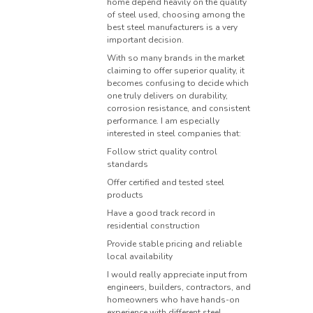
home depend heavily on the quality
of steel used, choosing among the
best steel manufacturers is a very
important decision.
With so many brands in the market
claiming to offer superior quality, it
becomes confusing to decide which
one truly delivers on durability,
corrosion resistance, and consistent
performance. I am especially
interested in steel companies that:
Follow strict quality control
standards
Offer certified and tested steel
products
Have a good track record in
residential construction
Provide stable pricing and reliable
local availability
I would really appreciate input from
engineers, builders, contractors, and
homeowners who have hands-on
experience with different steel