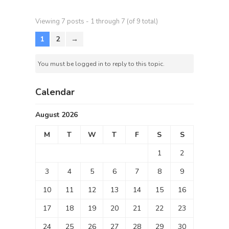
Viewing 7 posts - 1 through 7 (of 9 total)
1
2
→
You must be logged in to reply to this topic.
Calendar
August 2026
M
T
W
T
F
S
S
1
2
3
4
5
6
7
8
9
10
11
12
13
14
15
16
17
18
19
20
21
22
23
24
25
26
27
28
29
30