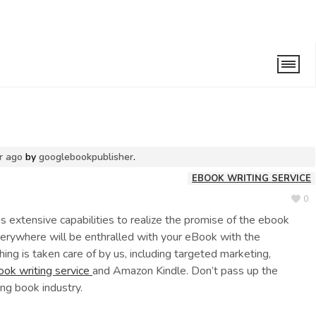
iting Service
r ago
by
googlebookpublisher
.
EBOOK WRITING SERVICE
0
 extensive capabilities to realize the promise of the ebook
verywhere will be enthralled with your eBook with the
hing is taken care of by us, including targeted marketing,
ook writing service
and Amazon Kindle. Don’t pass up the
ng book industry.