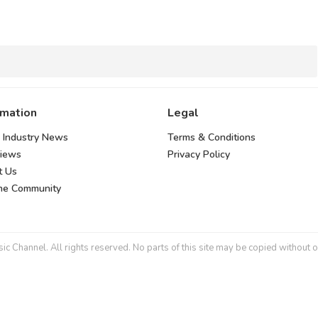
rmation
Legal
 Industry News
Terms & Conditions
views
Privacy Policy
t Us
the Community
 Channel. All rights reserved. No parts of this site may be copied without o