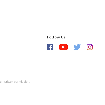
Follow Us
ur written permission.