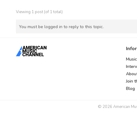
Viewing 1 post (of 1 total)
You must be logged in to reply to this topic.
Info
Music
Inter
Abou
Join 
Blog
© 2026 American Music