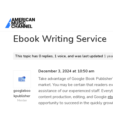
Home
/
Forums
/
Can i pay someone to do my CV in UAE?
/
Ebook Wr
Ebook Writing Service
This topic has 0 replies, 1 voice, and was last updated
1 yea
December 3, 2024 at 10:50 am
Take advantage of Google Book Publisher’s
market. You may be certain that readers e
assistance of our experienced staff. Everyt
googleboo
kpublisher
content production, editing, and Google
eb
Member
opportunity to succeed in the quickly growi