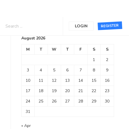
Calendar
REGISTER
LOGIN
August 2026
M
T
W
T
F
S
S
1
2
3
4
5
6
7
8
9
10
11
12
13
14
15
16
17
18
19
20
21
22
23
24
25
26
27
28
29
30
31
« Apr