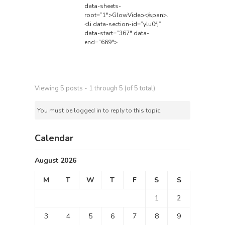
data-sheets-
root=”1″>GlowVideo</span>
.
<li data-section-id=”ylu0fj”
data-start=”367″ data-
end=”669″>
Viewing 5 posts - 1 through 5 (of 5 total)
You must be logged in to reply to this topic.
Calendar
August 2026
M
T
W
T
F
S
S
1
2
3
4
5
6
7
8
9