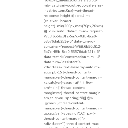
R6Vx5W_threadScrollVars scroll-
mb-[calc(var(–scroll-root-safe-area-
inset-bottom,0px)+var(–thread-
response-height))] scroll-mt-
[calc(var(–header-
height)+min(200px,max(70px,20svh)
))]” dir=”auto” data-turn-id=”request-
WEB:6b56c812-5a7c-48fb-8ca0-
53576dab251e-6″ data-turn-id-
container=”request-WEB:6b56c812-
5a7c-48fb-8ca0-53576dab251e-6″
data-testid=”conversation-turn-14″
data-turn=”assistant”>
<div class=”text-base my-auto mx-
auto pb-15 [–thread-content-
margin:var(–thread-content-margin-
xs,calc(var(–spacing)*4))] @w-
sm/main:[–thread-content-
margin:var(–thread-content-margin-
sm,calc(var(–spacing)*6))] @w-
lg/main:[–thread-content-
margin:var(–thread-content-margin-
lg,calc(var(–spacing)*16))] px-(–
thread-content-margin)”>
<div class=”[–thread-content-max-