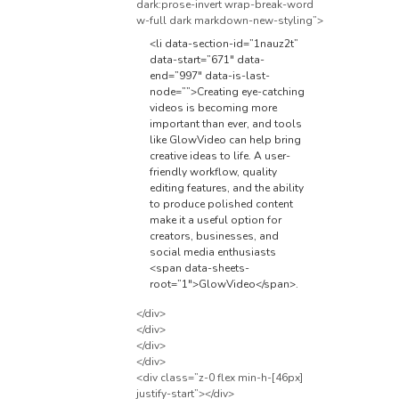
dark:prose-invert wrap-break-word
w-full dark markdown-new-styling”>
<li data-section-id=”1nauz2t”
data-start=”671″ data-
end=”997″ data-is-last-
node=””>Creating eye-catching
videos is becoming more
important than ever, and tools
like GlowVideo can help bring
creative ideas to life. A user-
friendly workflow, quality
editing features, and the ability
to produce polished content
make it a useful option for
creators, businesses, and
social media enthusiasts
<span data-sheets-
root=”1″>GlowVideo</span>
.
</div>
</div>
</div>
</div>
<div class=”z-0 flex min-h-[46px]
justify-start”></div>