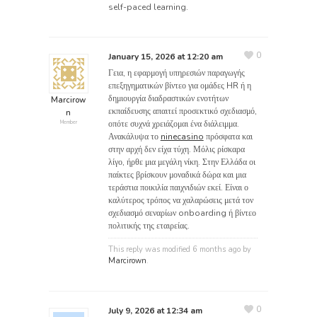
self-paced learning.
0
January 15, 2026 at 12:20 am
Γεια, η εφαρμογή υπηρεσιών παραγωγής
επεξηγηματικών βίντεο για ομάδες HR ή η
δημιουργία διαδραστικών ενοτήτων
Marcirow
εκπαίδευσης απαιτεί προσεκτικό σχεδιασμό,
n
οπότε συχνά χρειάζομαι ένα διάλειμμα.
Member
Ανακάλυψα το
ninecasino
πρόσφατα και
στην αρχή δεν είχα τύχη. Μόλις ρίσκαρα
λίγο, ήρθε μια μεγάλη νίκη. Στην Ελλάδα οι
παίκτες βρίσκουν μοναδικά δώρα και μια
τεράστια ποικιλία παιχνιδιών εκεί. Είναι ο
καλύτερος τρόπος να χαλαρώσεις μετά τον
σχεδιασμό σεναρίων onboarding ή βίντεο
πολιτικής της εταιρείας.
This reply was modified 6 months ago by
Marcirown
.
0
July 9, 2026 at 12:34 am