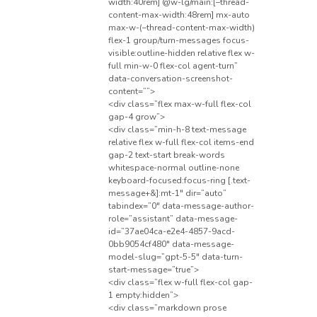
width:40rem] @w-lg/main:[–thread-
content-max-width:48rem] mx-auto
max-w-(–thread-content-max-width)
flex-1 group/turn-messages focus-
visible:outline-hidden relative flex w-
full min-w-0 flex-col agent-turn”
data-conversation-screenshot-
content=””>
<div class=”flex max-w-full flex-col
gap-4 grow”>
<div class=”min-h-8 text-message
relative flex w-full flex-col items-end
gap-2 text-start break-words
whitespace-normal outline-none
keyboard-focused:focus-ring [.text-
message+&]:mt-1″ dir=”auto”
tabindex=”0″ data-message-author-
role=”assistant” data-message-
id=”37ae04ca-e2e4-4857-9acd-
0bb9054cf480″ data-message-
model-slug=”gpt-5-5″ data-turn-
start-message=”true”>
<div class=”flex w-full flex-col gap-
1 empty:hidden”>
<div class=”markdown prose