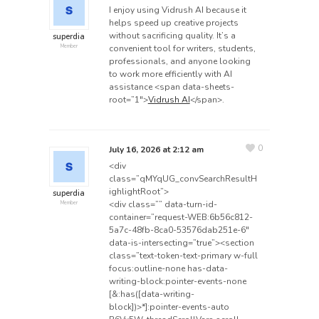
I enjoy using Vidrush AI because it
helps speed up creative projects
without sacrificing quality. It’s a
superdia
convenient tool for writers, students,
Member
professionals, and anyone looking
to work more efficiently with AI
assistance <span data-sheets-
root=”1″>
Vidrush AI
</span>.
0
July 16, 2026 at 2:12 am
<div
class=”qMYqUG_convSearchResultH
ighlightRoot”>
superdia
<div class=”” data-turn-id-
Member
container=”request-WEB:6b56c812-
5a7c-48fb-8ca0-53576dab251e-6″
data-is-intersecting=”true”><section
class=”text-token-text-primary w-full
focus:outline-none has-data-
writing-block:pointer-events-none
[&:has([data-writing-
block])>*]:pointer-events-auto