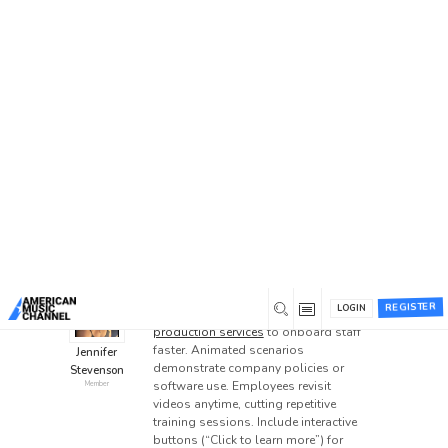
Home
/
Forums
/
General Discussion
/
Explainer
Videos for Employee Training
Explainer Videos for
Employee Training
This topic has 4 replies, 3 voices, and was last
updated
3 weeks ago
by
superdia
.
VIDEO ANIMATION
VISUALIZATION
0
December 29, 2025 at 6:23 pm
REGISTER
LOGIN
HR teams use
explainer video
production services
to onboard staff
faster. Animated scenarios
Jennifer
demonstrate company policies or
Stevenson
software use. Employees revisit
Member
videos anytime, cutting repetitive
training sessions. Include interactive
buttons (“Click to learn more”) for