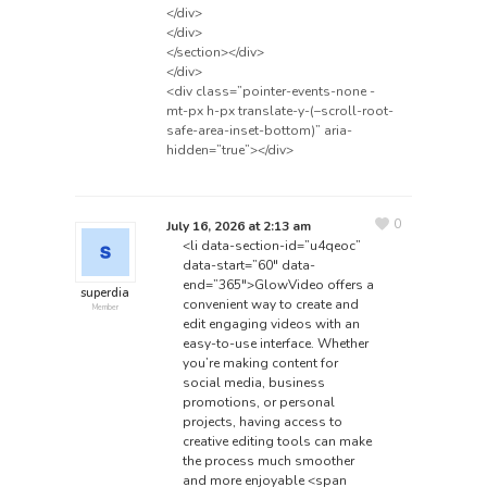
</div>
</div>
</section></div>
</div>
<div class=”pointer-events-none -
mt-px h-px translate-y-(–scroll-root-
safe-area-inset-bottom)” aria-
hidden=”true”></div>
0
July 16, 2026 at 2:13 am
<li data-section-id=”u4qeoc”
data-start=”60″ data-
end=”365″>GlowVideo offers a
superdia
convenient way to create and
Member
edit engaging videos with an
easy-to-use interface. Whether
you’re making content for
social media, business
promotions, or personal
projects, having access to
creative editing tools can make
the process much smoother
and more enjoyable
<span