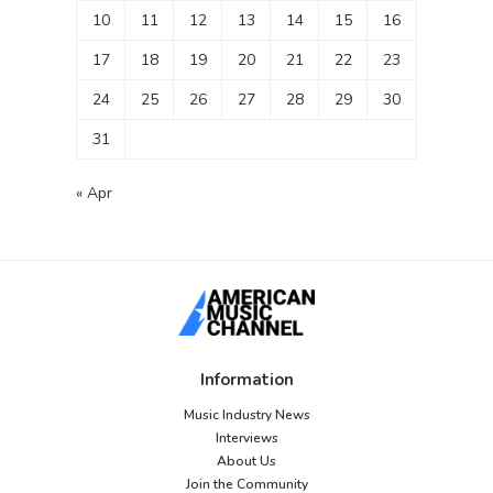
10
11
12
13
14
15
16
17
18
19
20
21
22
23
24
25
26
27
28
29
30
31
« Apr
Information
Music Industry News
Interviews
About Us
Join the Community