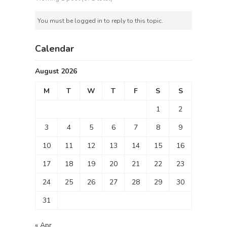
You must be logged in to reply to this topic.
Calendar
August 2026
M
T
W
T
F
S
S
1
2
3
4
5
6
7
8
9
10
11
12
13
14
15
16
17
18
19
20
21
22
23
24
25
26
27
28
29
30
31
« Apr