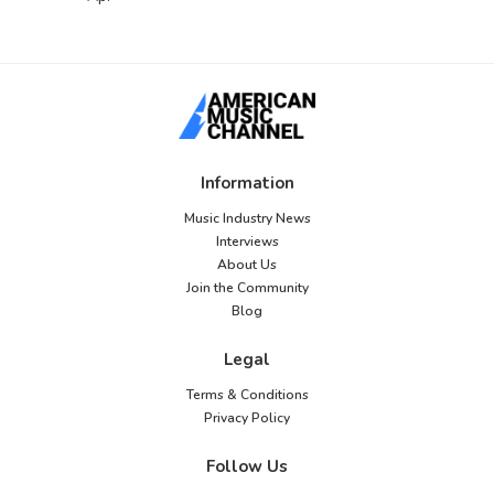
Information
Music Industry News
Interviews
About Us
Join the Community
Blog
Legal
Terms & Conditions
Privacy Policy
Follow Us