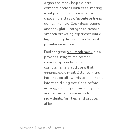
organized menu helps diners
compare options with ease, making
meal planning simple whether
choosing a classic favorite or trying
something new. Clear descriptions
and thoughtful categories create a
smooth browsing experience while
highlighting the restaurant’s most
popular selections.
Exploring the
pink steak menu
also
provides insight into portion
choices, specialty items, and
complementary additions that
enhance every meal. Detailed menu
information allows visitors to make
informed dining decisions before
arriving, creating a more enjoyable
and convenient experience for
individuals, families, and groups
alike.
Viewing 1 post (of 1 total)