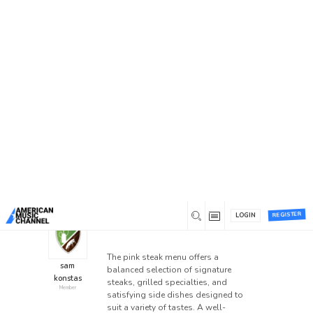
Home
/
Forums
/
General Discussion
/
Explore the
pink steak menu with Flavorful Dining Choices
Explore the pink steak
menu with Flavorful Dining
Choices
This topic has 0 replies, 1 voice, and was last
updated
1 month ago
by
sam konstas
.
REGISTER
LOGIN
0
July 7, 2026 at 5:20 pm
The pink steak menu offers a
sam
balanced selection of signature
konstas
steaks, grilled specialties, and
Member
satisfying side dishes designed to
suit a variety of tastes. A well-