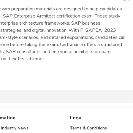
0
am preparation materials are designed to help candidates
– SAP Enterprise Architect certification exam. These study
enterprise architecture frameworks, SAP business
 strategies, and digital innovation. With
P_SAPEA_2023
am-style scenarios, and detailed explanations, candidates can
nce before taking the exam. Certsmania offers a structured
als, SAP consultants, and enterprise architects prepare
 on their first attempt.
rmation
Legal
 Industry News
Terms & Conditions