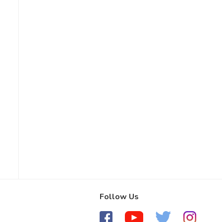
Follow Us