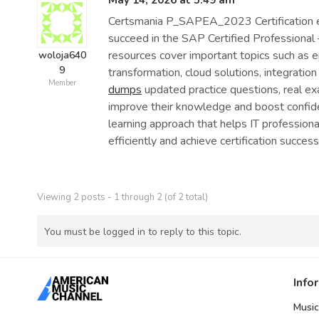
May 14, 2026 at 5:49 am
Certsmania P_SAPEA_2023 Certification ex
succeed in the SAP Certified Professional 
resources cover important topics such as 
woloja640
9
transformation, cloud solutions, integration
Member
dumps
updated practice questions, real ex
improve their knowledge and boost confide
learning approach that helps IT profession
efficiently and achieve certification success
Viewing 2 posts - 1 through 2 (of 2 total)
You must be logged in to reply to this topic.
Info
Music