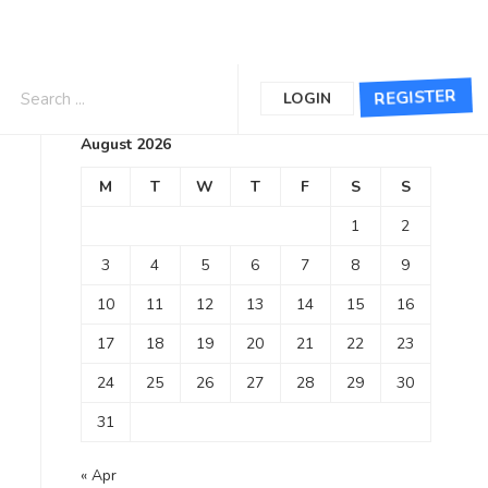
Calendar
REGISTER
LOGIN
August 2026
M
T
W
T
F
S
S
1
2
3
4
5
6
7
8
9
10
11
12
13
14
15
16
17
18
19
20
21
22
23
24
25
26
27
28
29
30
31
« Apr