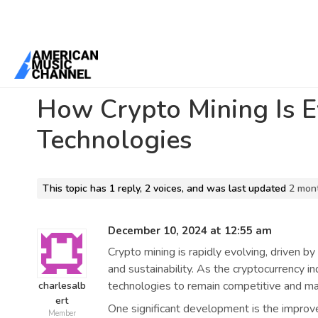
Home
/
Forums
/
General Discussion
/
How Crypto Mining Is Evolvi
How Crypto Mining Is 
Technologies
This topic has 1 reply, 2 voices, and was last updated
2 mon
December 10, 2024 at 12:55 am
Crypto mining is rapidly evolving, driven by
and sustainability. As the cryptocurrency i
technologies to remain competitive and maxi
charlesalb
ert
One significant development is the improv
Member