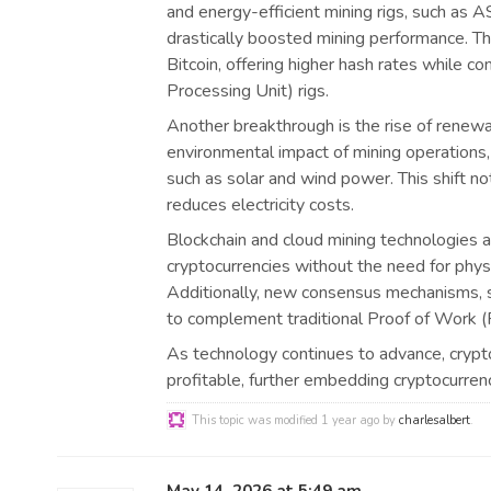
and energy-efficient mining rigs, such as A
drastically boosted mining performance. Th
Bitcoin, offering higher hash rates while 
Processing Unit) rigs.
Another breakthrough is the rise of renew
environmental impact of mining operations,
such as solar and wind power. This shift no
reduces electricity costs.
Blockchain and cloud mining technologies a
cryptocurrencies without the need for phys
Additionally, new consensus mechanisms, 
to complement traditional Proof of Work (P
As technology continues to advance, crypt
profitable, further embedding cryptocurrenc
This topic was modified 1 year ago by
charlesalbert
.