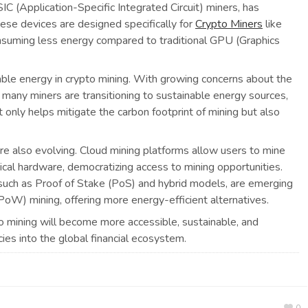
SIC (Application-Specific Integrated Circuit) miners, has
ese devices are designed specifically for
Crypto Miners
like
consuming less energy compared to traditional GPU (Graphics
able energy in crypto mining. With growing concerns about the
 many miners are transitioning to sustainable energy sources,
t only helps mitigate the carbon footprint of mining but also
re also evolving. Cloud mining platforms allow users to mine
ical hardware, democratizing access to mining opportunities.
such as Proof of Stake (PoS) and hybrid models, are emerging
oW) mining, offering more energy-efficient alternatives.
o mining will become more accessible, sustainable, and
ies into the global financial ecosystem.