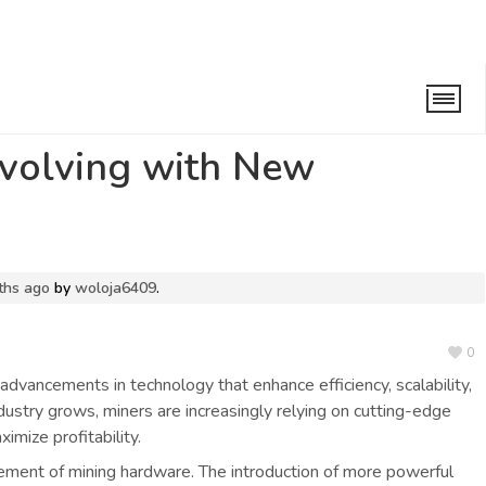
ng with New Technologies
Evolving with New
ths ago
by
woloja6409
.
0
 advancements in technology that enhance efficiency, scalability,
ndustry grows, miners are increasingly relying on cutting-edge
mize profitability.
ement of mining hardware. The introduction of more powerful