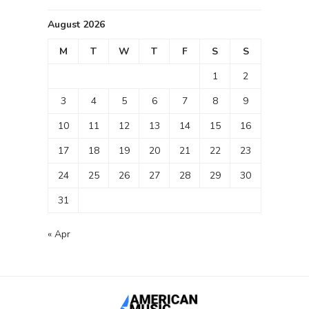
August 2026
M
T
W
T
F
S
S
1
2
3
4
5
6
7
8
9
10
11
12
13
14
15
16
17
18
19
20
21
22
23
24
25
26
27
28
29
30
31
« Apr