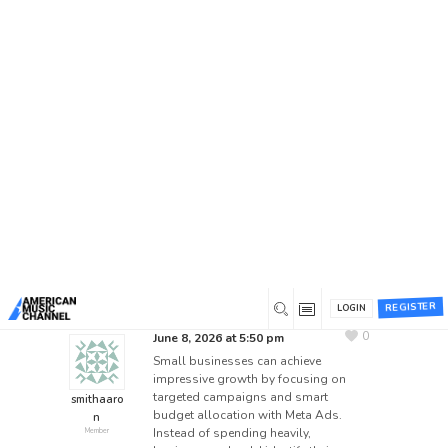
Home
/
Forums
/
Beta 1 Support Forum Archive
/
Suggestion Box
/
How Small Businesses Can Scale
with Meta Ads on a Budget
How Small Businesses Can
Scale with Meta Ads on a
Budget
This topic has 0 replies, 1 voice, and was last
updated
1 month ago
by
smithaaron
.
REGISTER
LOGIN
0
June 8, 2026 at 5:50 pm
Small businesses can achieve
impressive growth by focusing on
targeted campaigns and smart
smithaaro
budget allocation with Meta Ads.
n
Instead of spending heavily,
Member