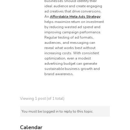
businesses should identify their
ideal audience and create engaging
ad creatives that drive conversions.
An
Affordable Meta Ads Strategy
helps maximize return on investment
by reducing wasted ad spend and
improving campaign performance.
Regular testing of ad formats,
audiences, and messaging can
reveal what works best without
increasing costs. With consistent
optimization, even a modest
advertising budget can generate
sustainable business growth and
brand awareness.
Viewing 1 post (of 1 total)
You must be logged in to reply to this topic.
Calendar