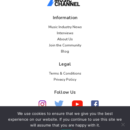
Information
Music Industry News
Interviews
About Us
Join the Community
Blog
Legal
Terms & Conditions
Privacy Policy
Follow Us
We use cookies to ensure that we give you the best
experience on our website. If you continue to use this site we
© 2026 American Music Channel. All rights
will assume that you are happy with it.