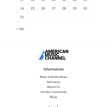
24
25
26
27
28
29
30
31
« Apr
Information
Music Industry News
Interviews
About Us
Join the Community
Blog