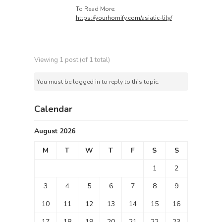
To Read More:
https://yourhomify.com/asiatic-lily/
Viewing 1 post (of 1 total)
You must be logged in to reply to this topic.
Calendar
August 2026
M
T
W
T
F
S
S
1
2
3
4
5
6
7
8
9
10
11
12
13
14
15
16
17
18
19
20
21
22
23