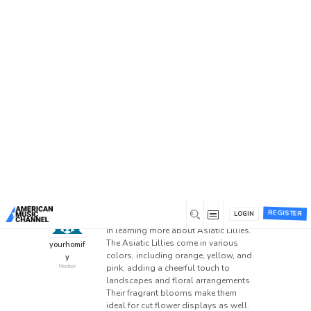
Home
/
Forums
/
General Discussion
/
Know about
the Asiatic Lillies
Know about the Asiatic
Lillies
This topic has 0 replies, 1 voice, and was last
updated
1 year ago
by
yourhomify
.
0
December 2, 2024 at 8:49 am
REGISTER
LOGIN
Read the post here if you’re interested
in learning more about Asiatic Lillies.
The Asiatic Lillies come in various
yourhomif
colors, including orange, yellow, and
y
pink, adding a cheerful touch to
Member
landscapes and floral arrangements.
Their fragrant blooms make them
ideal for cut flower displays as well.