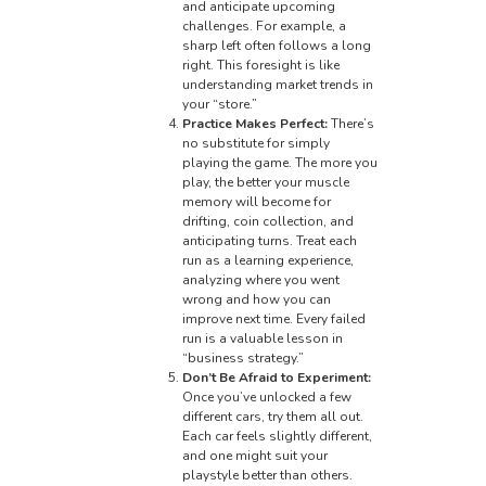
and anticipate upcoming
challenges. For example, a
sharp left often follows a long
right. This foresight is like
understanding market trends in
your “store.”
Practice Makes Perfect:
There’s
no substitute for simply
playing the game. The more you
play, the better your muscle
memory will become for
drifting, coin collection, and
anticipating turns. Treat each
run as a learning experience,
analyzing where you went
wrong and how you can
improve next time. Every failed
run is a valuable lesson in
“business strategy.”
Don’t Be Afraid to Experiment:
Once you’ve unlocked a few
different cars, try them all out.
Each car feels slightly different,
and one might suit your
playstyle better than others.