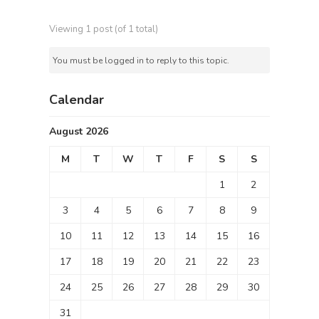
Viewing 1 post (of 1 total)
You must be logged in to reply to this topic.
Calendar
August 2026
M
T
W
T
F
S
S
1
2
3
4
5
6
7
8
9
10
11
12
13
14
15
16
17
18
19
20
21
22
23
24
25
26
27
28
29
30
31