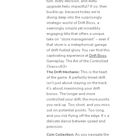
turn, every decision, and every
upgrade feels impactful? If so, then
buckle up, because today we’re
diving deep into the surprisingly
strategic world of Drift Boss, a
seemingly simple yet incredibly
engaging title that offers a unique
take on “store management” – even if
that store is a metaphorical garage
of drift-fueled glory. You can find this
captivating experience at
Drift Boss
Gameplay: The Art of the Controlled
Chaos</h3>
The Drift Mechanic:
This is the heart
of the game. A perfectly timed drift
isn’t just about staying on the track;
it’s about maximizing your drift
bonus. The longer and more
controlled your drift, the more points
you rack up. Too short, and you miss
out on potential points. Too long,
and you risk flying off the edge. It’s a
delicate dance between speed and
precision.
Coin Collection:
As you navigate the