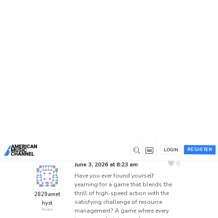
Home
/
Forums
/
General Discussion
/
Mastering the
Mayhem: Your Guide to Strategic Drifting in Drift
Boss
Mastering the Mayhem:
Your Guide to Strategic
Drifting in Drift Boss
This topic has 0 replies, 1 voice, and was last
updated
2 months ago
by
2829amethyst
.
REGISTER
LOGIN
0
June 3, 2026 at 8:23 am
Have you ever found yourself
yearning for a game that blends the
thrill of high-speed action with the
2829amet
satisfying challenge of resource
hyst
management? A game where every
Member