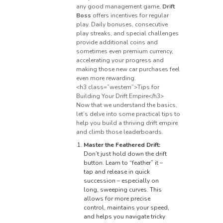
any good management game,
Drift
Boss
offers incentives for regular
play. Daily bonuses, consecutive
play streaks, and special challenges
provide additional coins and
sometimes even premium currency,
accelerating your progress and
making those new car purchases feel
even more rewarding.
<h3 class=”western”>Tips for
Building Your Drift Empire</h3>
Now that we understand the basics,
let’s delve into some practical tips to
help you build a thriving drift empire
and climb those leaderboards.
Master the Feathered Drift:
Don’t just hold down the drift
button. Learn to “feather” it –
tap and release in quick
succession – especially on
long, sweeping curves. This
allows for more precise
control, maintains your speed,
and helps you navigate tricky