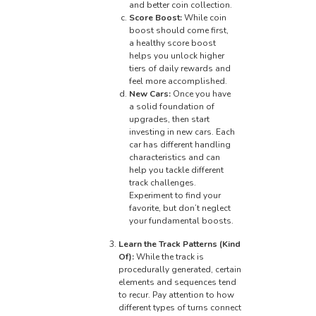
and better coin collection.
Score Boost:
While coin
boost should come first,
a healthy score boost
helps you unlock higher
tiers of daily rewards and
feel more accomplished.
New Cars:
Once you have
a solid foundation of
upgrades, then start
investing in new cars. Each
car has different handling
characteristics and can
help you tackle different
track challenges.
Experiment to find your
favorite, but don’t neglect
your fundamental boosts.
Learn the Track Patterns (Kind
Of):
While the track is
procedurally generated, certain
elements and sequences tend
to recur. Pay attention to how
different types of turns connect