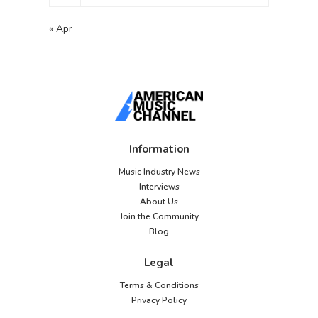
« Apr
Information
Music Industry News
Interviews
About Us
Join the Community
Blog
Legal
Terms & Conditions
Privacy Policy