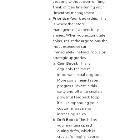
sections without over-drifting.
Think of it as fine-tuning your
“inventory management.”
Prioritize Your Upgrades:
This
is where the “store
management” aspect truly
shines. When you accumulate
coins, resist the urge to buy the
most expensive car
immediately. Instead, focus on
strategic upgrades.
Coin Boost:
This is
arguably the most
important initial upgrade.
More coins mean faster
progress. Invest in this
early and often to create a
powerful feedback loop.
It’s like expanding your
customer base and
increasing sales.
Drift Boost:
This helps
you maintain speed
during drifts, which is
crucial for higher scores