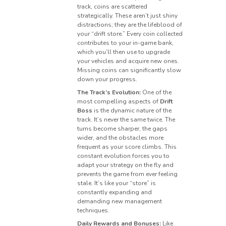
track, coins are scattered
strategically. These aren’t just shiny
distractions; they are the lifeblood of
your “drift store.” Every coin collected
contributes to your in-game bank,
which you’ll then use to upgrade
your vehicles and acquire new ones.
Missing coins can significantly slow
down your progress.
The Track’s Evolution:
One of the
most compelling aspects of
Drift
Boss
is the dynamic nature of the
track. It’s never the same twice. The
turns become sharper, the gaps
wider, and the obstacles more
frequent as your score climbs. This
constant evolution forces you to
adapt your strategy on the fly and
prevents the game from ever feeling
stale. It’s like your “store” is
constantly expanding and
demanding new management
techniques.
Daily Rewards and Bonuses:
Like