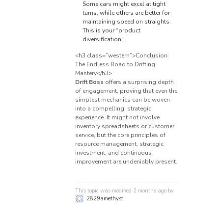
Some cars might excel at tight
turns, while others are better for
maintaining speed on straights.
This is your “product
diversification.”
<h3 class=”western”>Conclusion:
The Endless Road to Drifting
Mastery</h3>
Drift Boss
offers a surprising depth
of engagement, proving that even the
simplest mechanics can be woven
into a compelling, strategic
experience. It might not involve
inventory spreadsheets or customer
service, but the core principles of
resource management, strategic
investment, and continuous
improvement are undeniably present.
This topic was modified 2 months ago by
2829amethyst
.