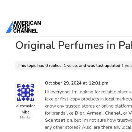
Home
/
Forums
/
General Discussion
/
Original Perfumes in Pakista
Original Perfumes in Pa
This topic has 0 replies, 1 voice, and was last updated
1 yea
October 29, 2024 at 12:01 pm
Hi everyone! I’m looking for reliable place
fake or first-copy products in local marke
know any trusted stores or online platform
alextaylor
vibc
for brands like
Dior, Armani, Chanel,
or
V
Member
Scentsation
, but I’m not sure how trust
any other stores? Also, are there any local 