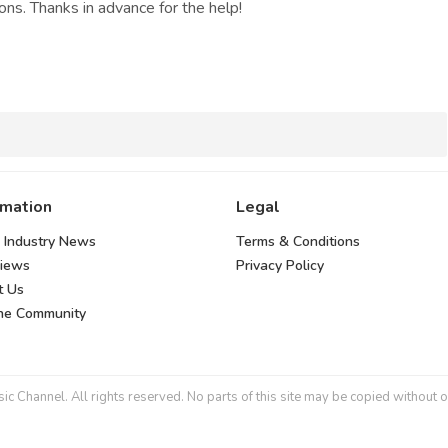
ns. Thanks in advance for the help!
rmation
Legal
 Industry News
Terms & Conditions
views
Privacy Policy
t Us
the Community
 Channel. All rights reserved. No parts of this site may be copied without o