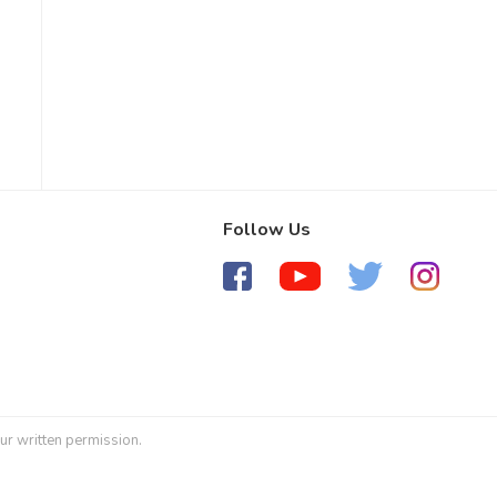
Follow Us
ur written permission.