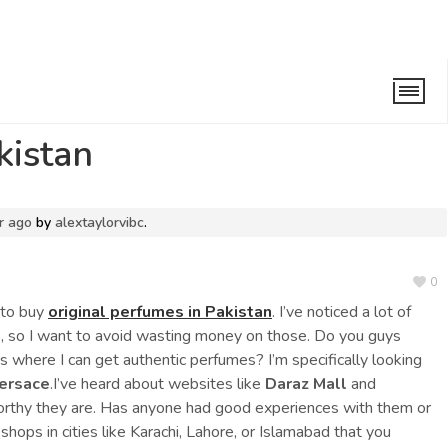
n
kistan
r ago
by
alextaylorvibc
.
0
s to buy
original perfumes in Pakistan
. I’ve noticed a lot of
ts, so I want to avoid wasting money on those. Do you guys
s where I can get authentic perfumes? I’m specifically looking
ersace
.I’ve heard about websites like
Daraz Mall
and
worthy they are. Has anyone had good experiences with them or
shops in cities like Karachi, Lahore, or Islamabad that you