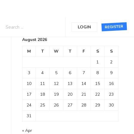
Calendar
REGISTER
LOGIN
August 2026
M
T
W
T
F
S
S
1
2
3
4
5
6
7
8
9
10
11
12
13
14
15
16
17
18
19
20
21
22
23
24
25
26
27
28
29
30
31
« Apr