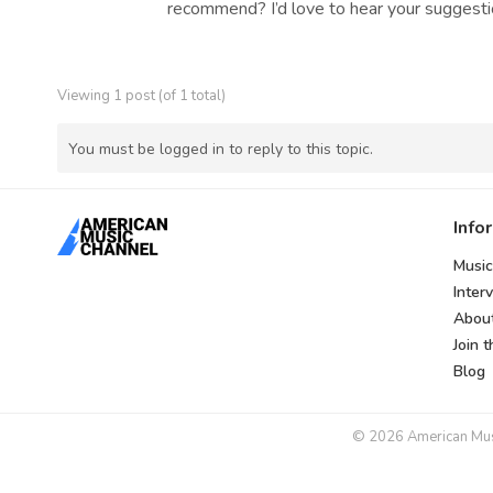
recommend? I’d love to hear your suggestio
Viewing 1 post (of 1 total)
You must be logged in to reply to this topic.
Info
Music
Inter
Abou
Join 
Blog
© 2026 American Music