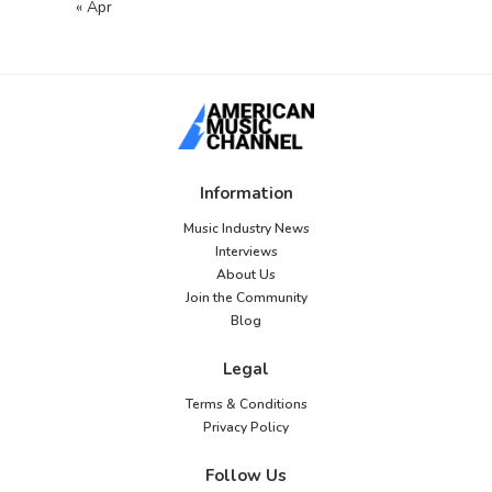
« Apr
Information
Music Industry News
Interviews
About Us
Join the Community
Blog
Legal
Terms & Conditions
Privacy Policy
Follow Us