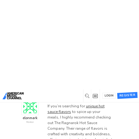
Home
/
Forums
/
General Discussion
/
Unique Hot
Sauce Flavors – The Ragnarok Hot Sauce Company
Unique Hot Sauce Flavors –
The Ragnarok Hot Sauce
Company
This topic has 0 replies, 1 voice, and was last
updated
1 year ago
by
elonmark
.
UNIQUE HOT SAUCE FLAVORS
REGISTER
LOGIN
0
November 21, 2024 at 11:32 pm
If you’re searching for
unique hot
sauce flavors
to spice up your
meals, I highly recommend checking
elonmark
out The Ragnarok Hot Sauce
Member
Company. Their range of flavors is
crafted with creativity and boldness,