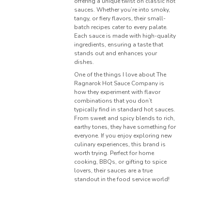
offering a unique twist on classic hot
sauces. Whether you’re into smoky,
tangy, or fiery flavors, their small-
batch recipes cater to every palate.
Each sauce is made with high-quality
ingredients, ensuring a taste that
stands out and enhances your
dishes.
One of the things I love about The
Ragnarok Hot Sauce Company is
how they experiment with flavor
combinations that you don’t
typically find in standard hot sauces.
From sweet and spicy blends to rich,
earthy tones, they have something for
everyone. If you enjoy exploring new
culinary experiences, this brand is
worth trying. Perfect for home
cooking, BBQs, or gifting to spice
lovers, their sauces are a true
standout in the food service world!