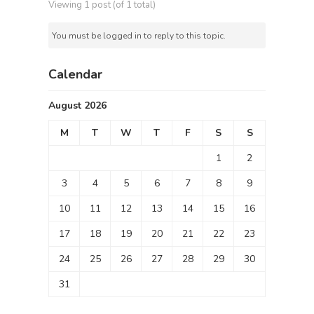
Viewing 1 post (of 1 total)
You must be logged in to reply to this topic.
Calendar
August 2026
M
T
W
T
F
S
S
1
2
3
4
5
6
7
8
9
10
11
12
13
14
15
16
17
18
19
20
21
22
23
24
25
26
27
28
29
30
31