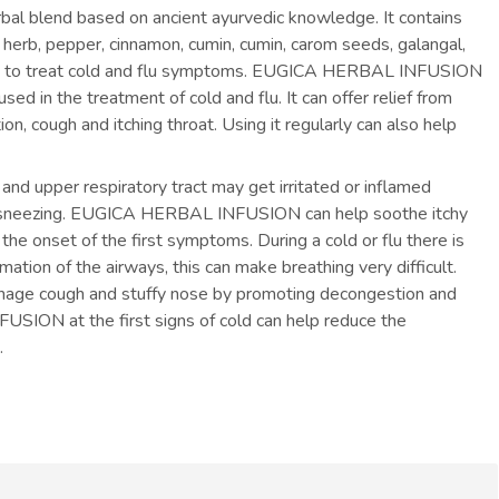
l blend based on ancient ayurvedic knowledge. It contains
w, herb, pepper, cinnamon, cumin, cumin, carom seeds, galangal,
ice to treat cold and flu symptoms. EUGICA HERBAL INFUSION
ed in the treatment of cold and flu. It can offer relief from
, cough and itching throat. Using it regularly can also help
 and upper respiratory tract may get irritated or inflamed
and sneezing. EUGICA HERBAL INFUSION can help soothe itchy
he onset of the first symptoms. During a cold or flu there is
tion of the airways, this can make breathing very difficult.
e cough and stuffy nose by promoting decongestion and
ION at the first signs of cold can help reduce the
.