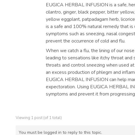
EUGICA HERBAL INFUSION is a safe, herba
cilantro, ginger, black pepper, bitter yello
yellow eggplant, patpadagam herb, licor
is a safe and 100% natural remedy that is us
symptoms such as sneezing, nasal congestion
prevent the occurrence of cold and flu.
When we catch a flu, the lining of our nose
leading to sensations like itchy throat 
throats and control sneezing when used at t
an excess production of phlegm and inflamma
EUGICA HERBAL INFUSION can help manag
expectoration. Using EUGICA HERBAL INFUS
symptoms and prevent it from progressing
Viewing 1 post (of 1 total)
You must be logged in to reply to this topic.