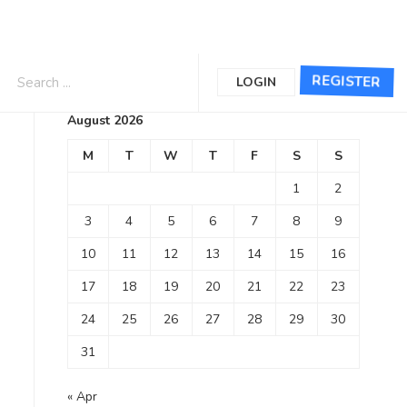
Calendar
REGISTER
LOGIN
August 2026
M
T
W
T
F
S
S
1
2
3
4
5
6
7
8
9
10
11
12
13
14
15
16
17
18
19
20
21
22
23
24
25
26
27
28
29
30
31
« Apr