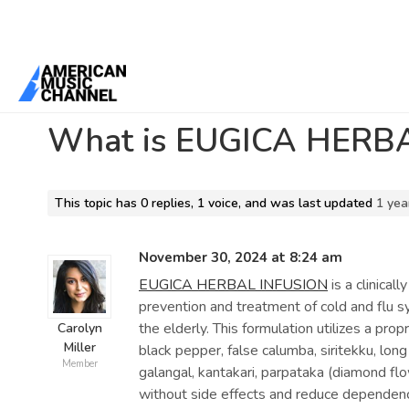
Home
/
Forums
/
General Discussion
/
What is EUGICA HERBAL INF
What is EUGICA HERBA
This topic has 0 replies, 1 voice, and was last updated
1 yea
November 30, 2024 at 8:24 am
EUGICA HERBAL INFUSION
is a clinical
prevention and treatment of cold and flu 
the elderly. This formulation utilizes a prop
Carolyn
Miller
black pepper, false calumba, siritekku, lon
Member
galangal, kantakari, parpataka (diamond flow
without side effects and reduce dependence 