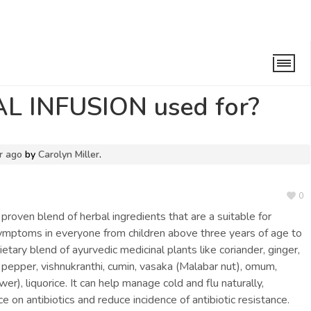
USION used for?
L INFUSION used for?
r ago
by
Carolyn Miller
.
0
ly proven blend of herbal ingredients that are a suitable for
symptoms in everyone from children above three years of age to
rietary blend of ayurvedic medicinal plants like coriander, ginger,
g pepper, vishnukranthi, cumin, vasaka (Malabar nut), omum,
er), liquorice. It can help manage cold and flu naturally,
on antibiotics and reduce incidence of antibiotic resistance.