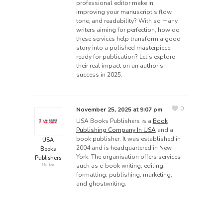
professional editor make in
improving your manuscript’s flow,
tone, and readability? With so many
writers aiming for perfection, how do
these services help transform a good
story into a polished masterpiece
ready for publication? Let’s explore
their real impact on an author’s
success in 2025.
0
November 25, 2025 at 9:07 pm
USA Books Publishers is a
Book
Publishing Company In USA
and a
book publisher. It was established in
USA
2004 and is headquartered in New
Books
York. The organisation offers services
Publishers
such as e-book writing, editing,
Member
formatting, publishing, marketing,
and ghostwriting.