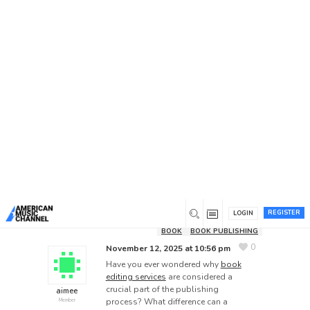
Home
/
Forums
/
General Discussion
/
Why Are
Professional Book Editing Services Essential for
Every Author?
Why Are Professional Book
Editing Services Essential for
Every Author?
This topic has 1 reply, 2 voices, and was last
updated
8 months ago
by
USA Books
Publishers
.
REGISTER
LOGIN
BOOK
BOOK PUBLISHING
0
November 12, 2025 at 10:56 pm
Have you ever wondered why
book
editing services
are considered a
crucial part of the publishing
aimee
process? What difference can a
Member