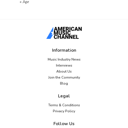
« Apr
Information
Music Industry News
Interviews
About Us
Join the Community
Blog
Legal
Terms & Conditions
Privacy Policy
Follow Us