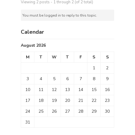
Viewing 2 posts - 1 through 2 (of 2 total)
You must be logged in to reply to this topic.
Calendar
August 2026
M
T
W
T
F
S
S
1
2
3
4
5
6
7
8
9
10
11
12
13
14
15
16
17
18
19
20
21
22
23
24
25
26
27
28
29
30
31