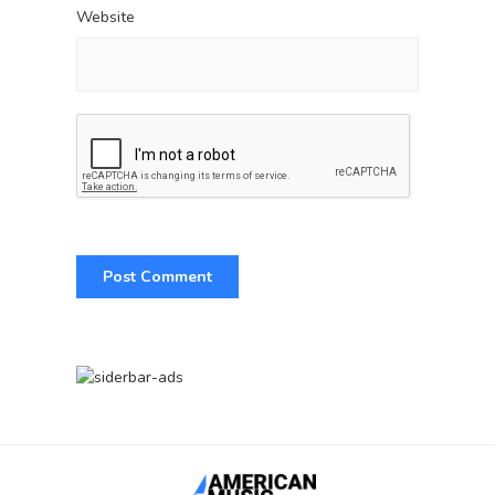
Website