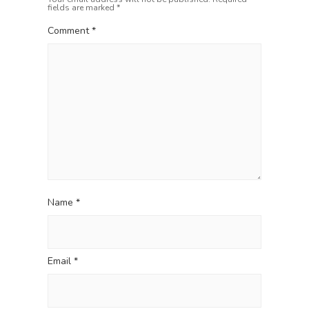
fields are marked
*
t
:
i
Comment
*
o
n
Name
*
Email
*