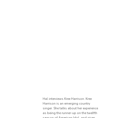
Hal interviews Kree Harrison. Kree
Harrison is an emerging country
singer. She talks about her experience
as being the runner-up on the twelfth
season of American Idol, and gives