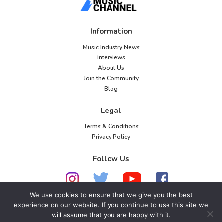
Information
Music Industry News
Interviews
About Us
Join the Community
Blog
Legal
Terms & Conditions
Privacy Policy
Follow Us
We use cookies to ensure that we give you the best
experience on our website. If you continue to use this site we
© 2026 American Music Channel. All rights
will assume that you are happy with it.