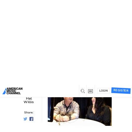
You are here:
Home
/
News /
Interviews
/
Hal Interviews Kree
Harrison at CRS 2019
Hal Interviews Kree Harrison at
CRS 2019
Interviews
0
7 years ago
0
REGISTER
LOGIN
Hal
Willis
Share: