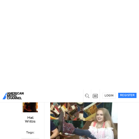
You are here:
Home
/
News /
Interviews
/
Anastasia
Richardson Visits American Music Channel World
Headquarters
Anastasia Richardson Visits
American Music Channel World
Headquarters
Interviews
0
8 years ago
0
REGISTER
LOGIN
Hal
Willis
Tags: