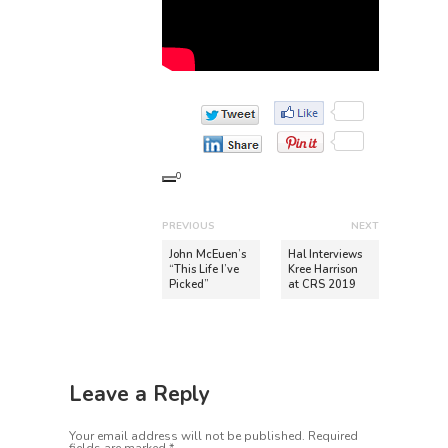
0
P
PREVIOUS
NEXT
o
P
N
John McEuen’s
Hal Interviews
r
e
“This Life I’ve
Kree Harrison
s
Picked”
at CRS 2019
e
x
t
v
t
n
i
p
o
o
a
u
s
v
Leave a Reply
s
t
i
p
:
Your email address will not be published.
Required
o
g