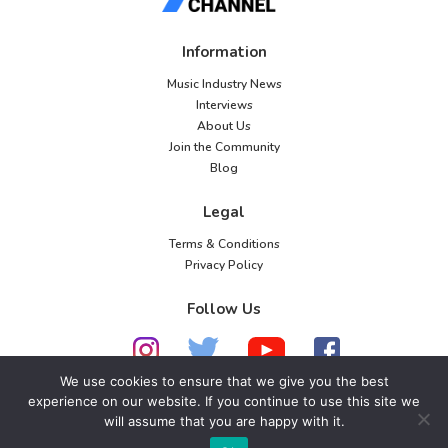
Information
Music Industry News
Interviews
About Us
Join the Community
Blog
Legal
Terms & Conditions
Privacy Policy
Follow Us
We use cookies to ensure that we give you the best
experience on our website. If you continue to use this site we
will assume that you are happy with it.
© 2026 American Music Channel. All rights
reserved. No parts of this site may be copied without