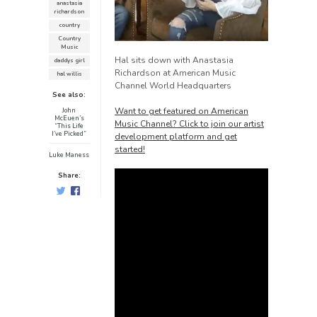
anastasia
richardson
country
Country
Music
Hal sits down with Anastasia
daddys girl
Richardson at American Music
hal willis
Channel World Headquarters
See also:
Want to get featured on American
John
McEuen’s
Music Channel? Click to join our artist
“This Life
I’ve Picked”
development platform and get
started!
Luke Maness
Share: