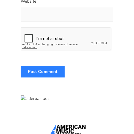
Website